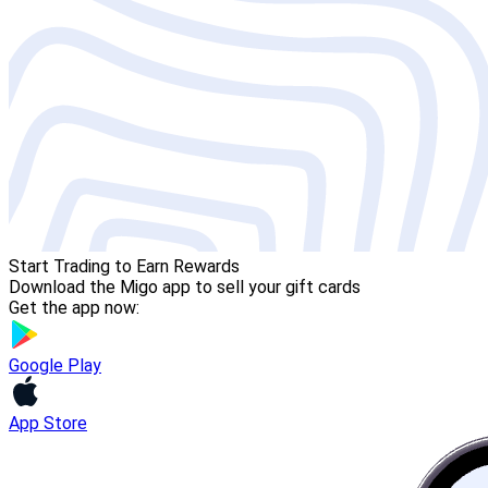
Start Trading to Earn Rewards
Download the Migo app to sell your gift cards
Get the app now:
Google Play
App Store