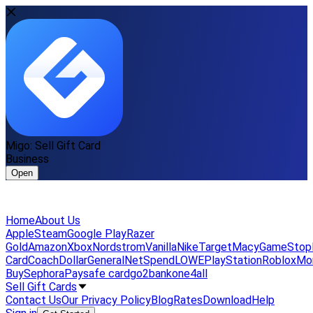
Migo: Sell Gift Card
Business
Open
Home
About Us
Apple
Steam
Google Play
Razer
Gold
Amazon
Xbox
Nordstrom
Vanilla
Nike
Target
Macy
GameStop
Card
Coach
DollarGeneral
NetSpend
LOWE
PlayStation
Roblox
Mo
Buy
Sephora
Paysafe card
go2bank
one4all
Sell Gift Cards
Contact Us
Our Privacy Policy
Blog
Rates
Download
Help