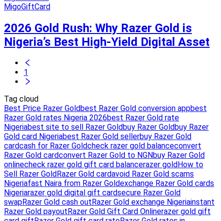
MigoGiftCard
2026 Gold Rush: Why Razer Gold is
Nigeria’s Best High-Yield Digital Asset
1
Tag cloud
Best Price Razer Gold
best Razer Gold conversion app
best
Razer Gold rates Nigeria 2026
best Razer Gold rate
Nigeria
best site to sell Razer Gold
buy Razer Gold
buy Razer
Gold card Nigeria
best Razer Gold seller
buy Razer Gold
card
cash for Razer Gold
check razer gold balance
convert
Razer Gold card
convert Razer Gold to NGN
buy Razer Gold
online
check razer gold gift card balance
razer gold
How to
Sell Razer Gold
Razer Gold card
avoid Razer Gold scams
Nigeria
fast Naira from Razer Gold
exchange Razer Gold cards
Nigeria
razer gold digital gift card
secure Razer Gold
swap
Razer Gold cash out
Razer Gold exchange Nigeria
instant
Razer Gold payout
Razer Gold Gift Card Online
razer gold gift
card gift
Razer Gold gift card rate
Razer Gold rates in