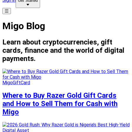
Sign in
Get Started
Migo Blog
Learn about cryptocurrencies, gift
cards, finance and the world of digital
payments.
MigoGiftCard
Where to Buy Razer Gold Gift Cards
and How to Sell Them for Cash with
Migo