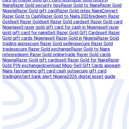
Naira
Razer Gold security tips
Razer Gold to Naira
Razer Gold
Nigeria
Razer Gold gift card
Razer Gold rates Naira
Convert
Razer Gold to Cash
Razer Gold to Naira 2026
redeem Razer
Gold
sell Razer Gold
sell Razer Gold card
sell Razer Gold card
Nigeria
sell razer gold gift card for cash in Nigeria
sell razer
gold gift card for naira
Sell Razer Gold Gift Cards
sell Razer
Gold gift cards Nigeria
sell Razer Gold in Nigeria
Razer Gold
trading app
secure Razer Gold selling
secure Razer Gold
trade
secure Razer Gold exchange
Razer Gold to Naira
rates
redeem Razer Gold online
trade Razer Gold cards
Nigeria
Razer Gold gift cards
sell Razer Gold for Naira
Razer
Gold PIN exchange
download Migo-Sell Gift Cards app
earn
Naira fast
gaming gift card cash out
secure gift card
trading
instant bank alert Nigeria
2026 digital asset guide