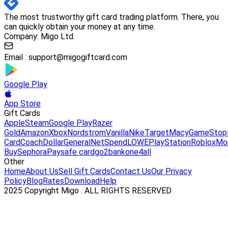
The most trustworthy gift card trading platform. There, you
can quickly obtain your money at any time.
Company: Migo Ltd.
Email :
support@migogiftcard.com
Google Play
App Store
Gift Cards
Apple
Steam
Google Play
Razer
Gold
Amazon
Xbox
Nordstrom
Vanilla
Nike
Target
Macy
GameStop
Card
Coach
DollarGeneral
NetSpend
LOWE
PlayStation
Roblox
Mo
Buy
Sephora
Paysafe card
go2bank
one4all
Other
Home
About Us
Sell Gift Cards
Contact Us
Our Privacy
Policy
Blog
Rates
Download
Help
2025 Copyright Migo . ALL RIGHTS RESERVED