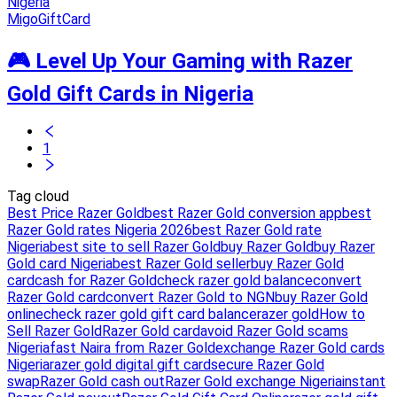
MigoGiftCard
🎮 Level Up Your Gaming with Razer
Gold Gift Cards in Nigeria
1
Tag cloud
Best Price Razer Gold
best Razer Gold conversion app
best
Razer Gold rates Nigeria 2026
best Razer Gold rate
Nigeria
best site to sell Razer Gold
buy Razer Gold
buy Razer
Gold card Nigeria
best Razer Gold seller
buy Razer Gold
card
cash for Razer Gold
check razer gold balance
convert
Razer Gold card
convert Razer Gold to NGN
buy Razer Gold
online
check razer gold gift card balance
razer gold
How to
Sell Razer Gold
Razer Gold card
avoid Razer Gold scams
Nigeria
fast Naira from Razer Gold
exchange Razer Gold cards
Nigeria
razer gold digital gift card
secure Razer Gold
swap
Razer Gold cash out
Razer Gold exchange Nigeria
instant