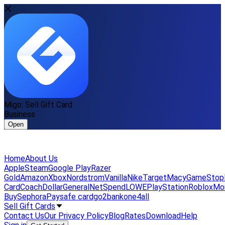
Migo: Sell Gift Card
Business
Open
Home
About Us
Apple
Steam
Google Play
Razer
Gold
Amazon
Xbox
Nordstrom
Vanilla
Nike
Target
Macy
GameStop
Card
Coach
DollarGeneral
NetSpend
LOWE
PlayStation
Roblox
Mo
Buy
Sephora
Paysafe card
go2bank
one4all
Sell Gift Cards
Contact Us
Our Privacy Policy
Blog
Rates
Download
Help