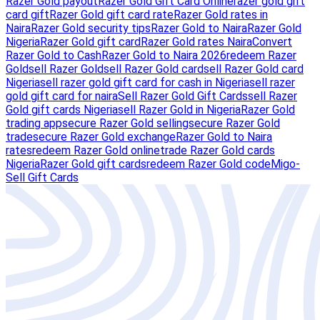
Razer Gold payout
Razer Gold Gift Card Online
razer gold gift
card gift
Razer Gold gift card rate
Razer Gold rates in
Naira
Razer Gold security tips
Razer Gold to Naira
Razer Gold
Nigeria
Razer Gold gift card
Razer Gold rates Naira
Convert
Razer Gold to Cash
Razer Gold to Naira 2026
redeem Razer
Gold
sell Razer Gold
sell Razer Gold card
sell Razer Gold card
Nigeria
sell razer gold gift card for cash in Nigeria
sell razer
gold gift card for naira
Sell Razer Gold Gift Cards
sell Razer
Gold gift cards Nigeria
sell Razer Gold in Nigeria
Razer Gold
trading app
secure Razer Gold selling
secure Razer Gold
trade
secure Razer Gold exchange
Razer Gold to Naira
rates
redeem Razer Gold online
trade Razer Gold cards
Nigeria
Razer Gold gift cards
redeem Razer Gold code
Migo-
Sell Gift Cards