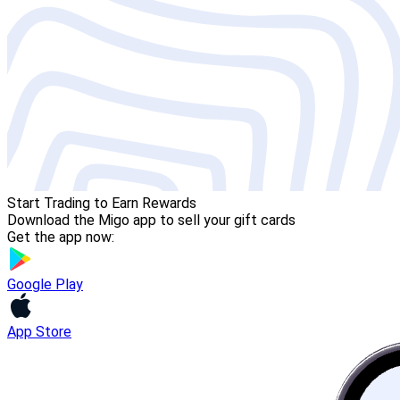
Start Trading to Earn Rewards
Download the Migo app to sell your gift cards
Get the app now:
Google Play
App Store