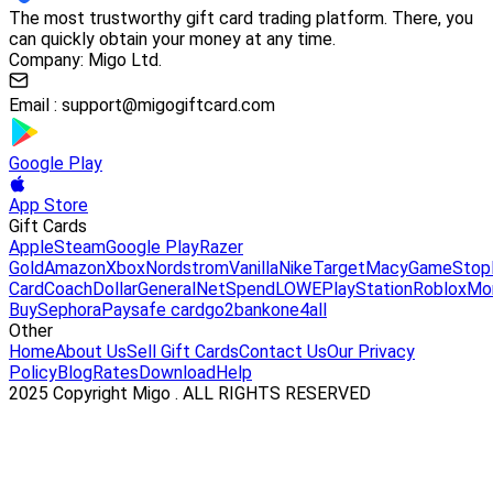
The most trustworthy gift card trading platform. There, you
can quickly obtain your money at any time.
Company: Migo Ltd.
Email :
support@migogiftcard.com
Google Play
App Store
Gift Cards
Apple
Steam
Google Play
Razer
Gold
Amazon
Xbox
Nordstrom
Vanilla
Nike
Target
Macy
GameStop
Card
Coach
DollarGeneral
NetSpend
LOWE
PlayStation
Roblox
Mo
Buy
Sephora
Paysafe card
go2bank
one4all
Other
Home
About Us
Sell Gift Cards
Contact Us
Our Privacy
Policy
Blog
Rates
Download
Help
2025 Copyright Migo . ALL RIGHTS RESERVED