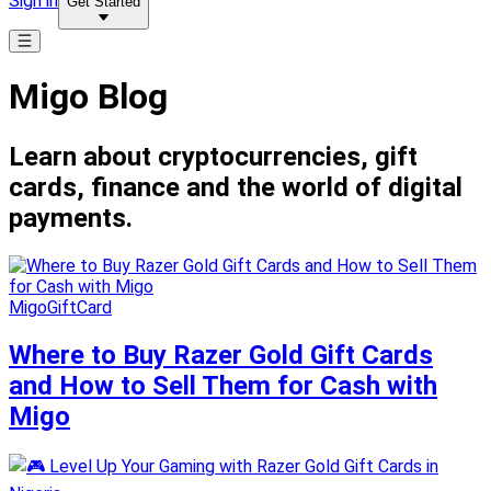
Sign in
Get Started
Migo Blog
Learn about cryptocurrencies, gift
cards, finance and the world of digital
payments.
MigoGiftCard
Where to Buy Razer Gold Gift Cards
and How to Sell Them for Cash with
Migo