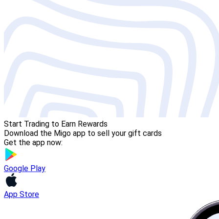
Start Trading to Earn Rewards
Download the Migo app to sell your gift cards
Get the app now:
Google Play
App Store