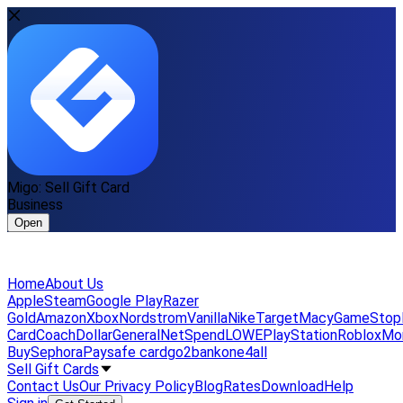
Migo: Sell Gift Card
Business
Open
Home
About Us
Apple
Steam
Google Play
Razer
Gold
Amazon
Xbox
Nordstrom
Vanilla
Nike
Target
Macy
GameStop
Card
Coach
DollarGeneral
NetSpend
LOWE
PlayStation
Roblox
Mo
Buy
Sephora
Paysafe card
go2bank
one4all
Sell Gift Cards
Contact Us
Our Privacy Policy
Blog
Rates
Download
Help