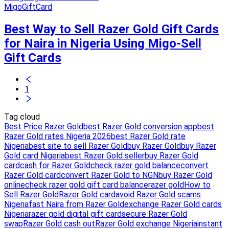
MigoGiftCard
Best Way to Sell Razer Gold Gift Cards
for Naira in Nigeria Using Migo-Sell
Gift Cards
1
Tag cloud
Best Price Razer Gold
best Razer Gold conversion app
best
Razer Gold rates Nigeria 2026
best Razer Gold rate
Nigeria
best site to sell Razer Gold
buy Razer Gold
buy Razer
Gold card Nigeria
best Razer Gold seller
buy Razer Gold
card
cash for Razer Gold
check razer gold balance
convert
Razer Gold card
convert Razer Gold to NGN
buy Razer Gold
online
check razer gold gift card balance
razer gold
How to
Sell Razer Gold
Razer Gold card
avoid Razer Gold scams
Nigeria
fast Naira from Razer Gold
exchange Razer Gold cards
Nigeria
razer gold digital gift card
secure Razer Gold
swap
Razer Gold cash out
Razer Gold exchange Nigeria
instant