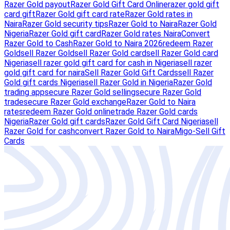
Razer Gold payout
Razer Gold Gift Card Online
razer gold gift
card gift
Razer Gold gift card rate
Razer Gold rates in
Naira
Razer Gold security tips
Razer Gold to Naira
Razer Gold
Nigeria
Razer Gold gift card
Razer Gold rates Naira
Convert
Razer Gold to Cash
Razer Gold to Naira 2026
redeem Razer
Gold
sell Razer Gold
sell Razer Gold card
sell Razer Gold card
Nigeria
sell razer gold gift card for cash in Nigeria
sell razer
gold gift card for naira
Sell Razer Gold Gift Cards
sell Razer
Gold gift cards Nigeria
sell Razer Gold in Nigeria
Razer Gold
trading app
secure Razer Gold selling
secure Razer Gold
trade
secure Razer Gold exchange
Razer Gold to Naira
rates
redeem Razer Gold online
trade Razer Gold cards
Nigeria
Razer Gold gift cards
Razer Gold Gift Card Nigeria
sell
Razer Gold for cash
convert Razer Gold to Naira
Migo-Sell Gift
Cards