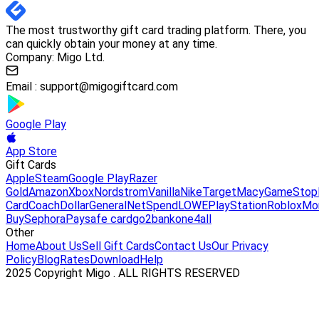
The most trustworthy gift card trading platform. There, you
can quickly obtain your money at any time.
Company: Migo Ltd.
Email :
support@migogiftcard.com
Google Play
App Store
Gift Cards
Apple
Steam
Google Play
Razer
Gold
Amazon
Xbox
Nordstrom
Vanilla
Nike
Target
Macy
GameStop
Card
Coach
DollarGeneral
NetSpend
LOWE
PlayStation
Roblox
Mo
Buy
Sephora
Paysafe card
go2bank
one4all
Other
Home
About Us
Sell Gift Cards
Contact Us
Our Privacy
Policy
Blog
Rates
Download
Help
2025 Copyright Migo . ALL RIGHTS RESERVED