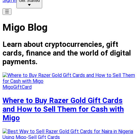
Sign in
Get Started
Migo Blog
Learn about cryptocurrencies, gift
cards, finance and the world of digital
payments.
MigoGiftCard
Where to Buy Razer Gold Gift Cards
and How to Sell Them for Cash with
Migo