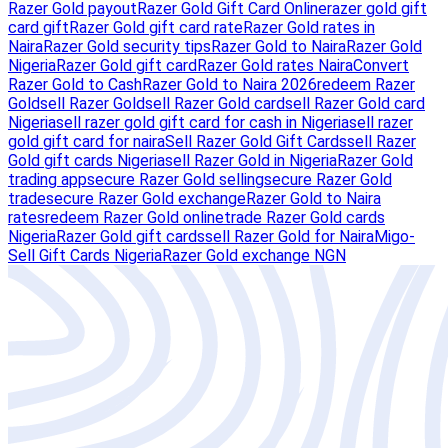
Razer Gold payout
Razer Gold Gift Card Online
razer gold gift
card gift
Razer Gold gift card rate
Razer Gold rates in
Naira
Razer Gold security tips
Razer Gold to Naira
Razer Gold
Nigeria
Razer Gold gift card
Razer Gold rates Naira
Convert
Razer Gold to Cash
Razer Gold to Naira 2026
redeem Razer
Gold
sell Razer Gold
sell Razer Gold card
sell Razer Gold card
Nigeria
sell razer gold gift card for cash in Nigeria
sell razer
gold gift card for naira
Sell Razer Gold Gift Cards
sell Razer
Gold gift cards Nigeria
sell Razer Gold in Nigeria
Razer Gold
trading app
secure Razer Gold selling
secure Razer Gold
trade
secure Razer Gold exchange
Razer Gold to Naira
rates
redeem Razer Gold online
trade Razer Gold cards
Nigeria
Razer Gold gift cards
sell Razer Gold for Naira
Migo-
Sell Gift Cards Nigeria
Razer Gold exchange NGN