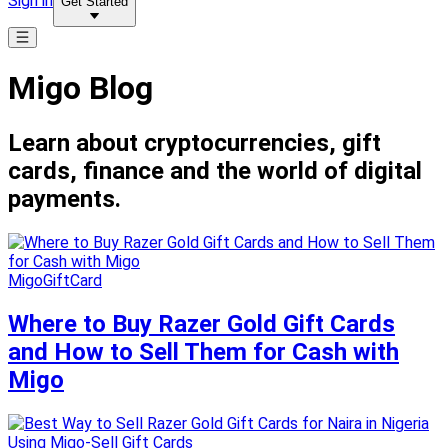
Sign in
Get Started
Migo Blog
Learn about cryptocurrencies, gift
cards, finance and the world of digital
payments.
MigoGiftCard
Where to Buy Razer Gold Gift Cards
and How to Sell Them for Cash with
Migo