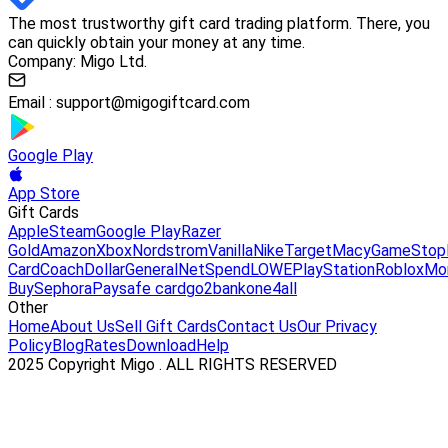
The most trustworthy gift card trading platform. There, you
can quickly obtain your money at any time.
Company: Migo Ltd.
Email :
support@migogiftcard.com
Google Play
App Store
Gift Cards
Apple
Steam
Google Play
Razer
Gold
Amazon
Xbox
Nordstrom
Vanilla
Nike
Target
Macy
GameStop
Card
Coach
DollarGeneral
NetSpend
LOWE
PlayStation
Roblox
Mo
Buy
Sephora
Paysafe card
go2bank
one4all
Other
Home
About Us
Sell Gift Cards
Contact Us
Our Privacy
Policy
Blog
Rates
Download
Help
2025 Copyright Migo . ALL RIGHTS RESERVED