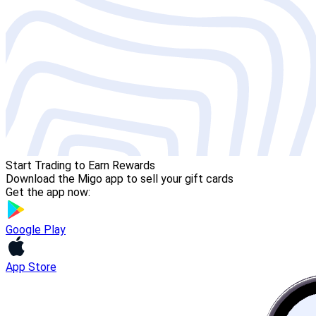
Start Trading to Earn Rewards
Download the Migo app to sell your gift cards
Get the app now:
Google Play
App Store