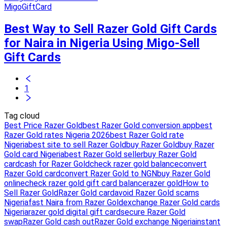
MigoGiftCard
Best Way to Sell Razer Gold Gift Cards
for Naira in Nigeria Using Migo-Sell
Gift Cards
1
Tag cloud
Best Price Razer Gold
best Razer Gold conversion app
best
Razer Gold rates Nigeria 2026
best Razer Gold rate
Nigeria
best site to sell Razer Gold
buy Razer Gold
buy Razer
Gold card Nigeria
best Razer Gold seller
buy Razer Gold
card
cash for Razer Gold
check razer gold balance
convert
Razer Gold card
convert Razer Gold to NGN
buy Razer Gold
online
check razer gold gift card balance
razer gold
How to
Sell Razer Gold
Razer Gold card
avoid Razer Gold scams
Nigeria
fast Naira from Razer Gold
exchange Razer Gold cards
Nigeria
razer gold digital gift card
secure Razer Gold
swap
Razer Gold cash out
Razer Gold exchange Nigeria
instant