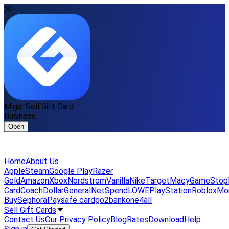
Migo: Sell Gift Card
Business
Open
Home
About Us
Apple
Steam
Google Play
Razer
Gold
Amazon
Xbox
Nordstrom
Vanilla
Nike
Target
Macy
GameStop
Card
Coach
DollarGeneral
NetSpend
LOWE
PlayStation
Roblox
Mo
Buy
Sephora
Paysafe card
go2bank
one4all
Sell Gift Cards
Contact Us
Our Privacy Policy
Blog
Rates
Download
Help