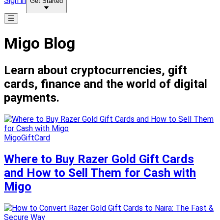
Sign in
Get Started
Migo Blog
Learn about cryptocurrencies, gift
cards, finance and the world of digital
payments.
MigoGiftCard
Where to Buy Razer Gold Gift Cards
and How to Sell Them for Cash with
Migo