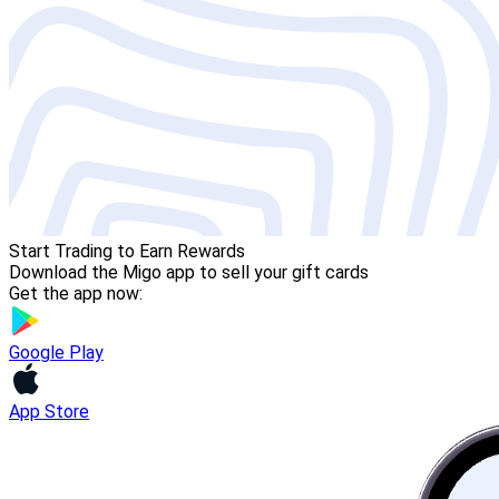
Start Trading to Earn Rewards
Download the Migo app to sell your gift cards
Get the app now:
Google Play
App Store