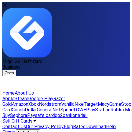
Migo: Sell Gift Card
Business
Open
Home
About Us
Apple
Steam
Google Play
Razer
Gold
Amazon
Xbox
Nordstrom
Vanilla
Nike
Target
Macy
GameStop
Card
Coach
DollarGeneral
NetSpend
LOWE
PlayStation
Roblox
Mo
Buy
Sephora
Paysafe card
go2bank
one4all
Sell Gift Cards
Contact Us
Our Privacy Policy
Blog
Rates
Download
Help