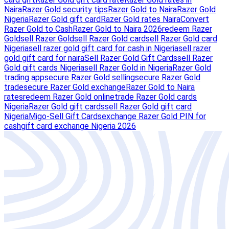
Naira
Razer Gold security tips
Razer Gold to Naira
Razer Gold
Nigeria
Razer Gold gift card
Razer Gold rates Naira
Convert
Razer Gold to Cash
Razer Gold to Naira 2026
redeem Razer
Gold
sell Razer Gold
sell Razer Gold card
sell Razer Gold card
Nigeria
sell razer gold gift card for cash in Nigeria
sell razer
gold gift card for naira
Sell Razer Gold Gift Cards
sell Razer
Gold gift cards Nigeria
sell Razer Gold in Nigeria
Razer Gold
trading app
secure Razer Gold selling
secure Razer Gold
trade
secure Razer Gold exchange
Razer Gold to Naira
rates
redeem Razer Gold online
trade Razer Gold cards
Nigeria
Razer Gold gift cards
sell Razer Gold gift card
Nigeria
Migo-Sell Gift Cards
exchange Razer Gold PIN for
cash
gift card exchange Nigeria 2026