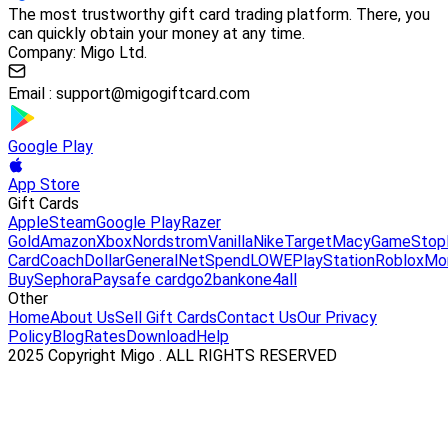
The most trustworthy gift card trading platform. There, you
can quickly obtain your money at any time.
Company: Migo Ltd.
Email :
support@migogiftcard.com
Google Play
App Store
Gift Cards
Apple
Steam
Google Play
Razer
Gold
Amazon
Xbox
Nordstrom
Vanilla
Nike
Target
Macy
GameStop
Card
Coach
DollarGeneral
NetSpend
LOWE
PlayStation
Roblox
Mo
Buy
Sephora
Paysafe card
go2bank
one4all
Other
Home
About Us
Sell Gift Cards
Contact Us
Our Privacy
Policy
Blog
Rates
Download
Help
2025 Copyright Migo . ALL RIGHTS RESERVED