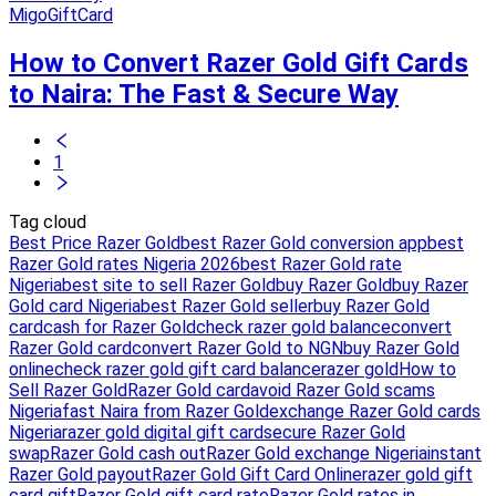
MigoGiftCard
How to Convert Razer Gold Gift Cards
to Naira: The Fast & Secure Way
1
Tag cloud
Best Price Razer Gold
best Razer Gold conversion app
best
Razer Gold rates Nigeria 2026
best Razer Gold rate
Nigeria
best site to sell Razer Gold
buy Razer Gold
buy Razer
Gold card Nigeria
best Razer Gold seller
buy Razer Gold
card
cash for Razer Gold
check razer gold balance
convert
Razer Gold card
convert Razer Gold to NGN
buy Razer Gold
online
check razer gold gift card balance
razer gold
How to
Sell Razer Gold
Razer Gold card
avoid Razer Gold scams
Nigeria
fast Naira from Razer Gold
exchange Razer Gold cards
Nigeria
razer gold digital gift card
secure Razer Gold
swap
Razer Gold cash out
Razer Gold exchange Nigeria
instant
Razer Gold payout
Razer Gold Gift Card Online
razer gold gift
card gift
Razer Gold gift card rate
Razer Gold rates in