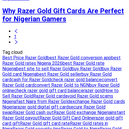
Why Razer Gold Gift Cards Are Perfect
for Nigerian Gamers
1
Tag cloud
Best Price Razer Gold
best Razer Gold conversion app
best
Razer Gold rates Nigeria 2026
best Razer Gold rate
Nigeria
best site to sell Razer Gold
buy Razer Gold
buy Razer
Gold card Nigeria
best Razer Gold seller
buy Razer Gold
card
cash for Razer Gold
check razer gold balance
convert
Razer Gold card
convert Razer Gold to NGN
buy Razer Gold
online
check razer gold gift card balance
razer gold
How to
Sell Razer Gold
Razer Gold card
avoid Razer Gold scams
Nigeria
fast Naira from Razer Gold
exchange Razer Gold cards
Nigeria
razer gold digital gift card
secure Razer Gold
swap
Razer Gold cash out
Razer Gold exchange Nigeria
instant
Razer Gold payout
Razer Gold Gift Card Online
razer gold gift
card gift
Razer Gold gift card rate
Razer Gold rates in
Naira
Razer Gold security tips
Razer Gold to Naira
Razer Gold