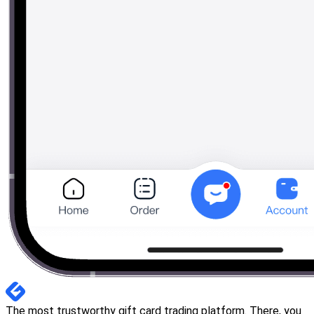
The most trustworthy gift card trading platform. There, you