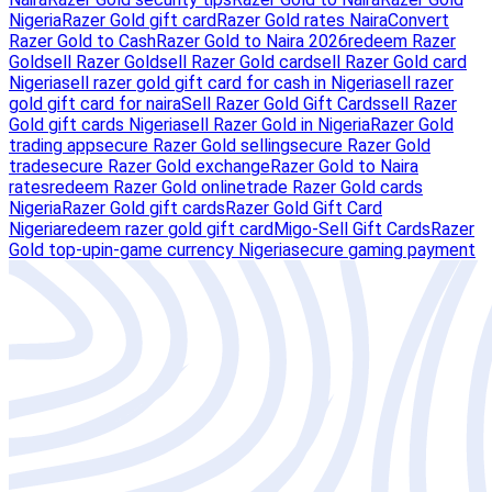
Nigeria
Razer Gold gift card
Razer Gold rates Naira
Convert
Razer Gold to Cash
Razer Gold to Naira 2026
redeem Razer
Gold
sell Razer Gold
sell Razer Gold card
sell Razer Gold card
Nigeria
sell razer gold gift card for cash in Nigeria
sell razer
gold gift card for naira
Sell Razer Gold Gift Cards
sell Razer
Gold gift cards Nigeria
sell Razer Gold in Nigeria
Razer Gold
trading app
secure Razer Gold selling
secure Razer Gold
trade
secure Razer Gold exchange
Razer Gold to Naira
rates
redeem Razer Gold online
trade Razer Gold cards
Nigeria
Razer Gold gift cards
Razer Gold Gift Card
Nigeria
redeem razer gold gift card
Migo-Sell Gift Cards
Razer
Gold top-up
in-game currency Nigeria
secure gaming payment