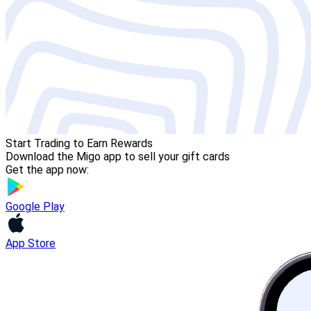
Start Trading to Earn Rewards
Download the Migo app to sell your gift cards
Get the app now:
Google Play
App Store