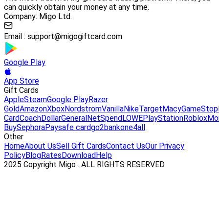
can quickly obtain your money at any time.
Company: Migo Ltd.
Email :
support@migogiftcard.com
Google Play
App Store
Gift Cards
Apple
Steam
Google Play
Razer
Gold
Amazon
Xbox
Nordstrom
Vanilla
Nike
Target
Macy
GameStop
Card
Coach
DollarGeneral
NetSpend
LOWE
PlayStation
Roblox
Mo
Buy
Sephora
Paysafe card
go2bank
one4all
Other
Home
About Us
Sell Gift Cards
Contact Us
Our Privacy
Policy
Blog
Rates
Download
Help
2025 Copyright Migo . ALL RIGHTS RESERVED