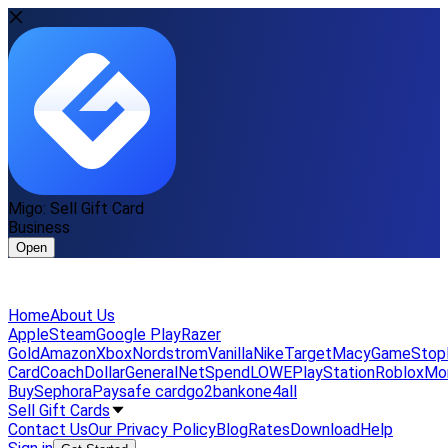
Migo: Sell Gift Card
Business
Open
Home
About Us
Apple
Steam
Google Play
Razer
Gold
Amazon
Xbox
Nordstrom
Vanilla
Nike
Target
Macy
GameStop
Card
Coach
DollarGeneral
NetSpend
LOWE
PlayStation
Roblox
Mo
Buy
Sephora
Paysafe card
go2bank
one4all
Sell Gift Cards
Contact Us
Our Privacy Policy
Blog
Rates
Download
Help