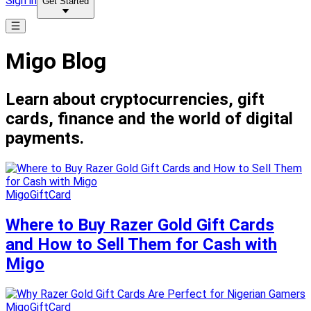
Sign in
Get Started
Migo Blog
Learn about cryptocurrencies, gift
cards, finance and the world of digital
payments.
MigoGiftCard
Where to Buy Razer Gold Gift Cards
and How to Sell Them for Cash with
Migo
MigoGiftCard