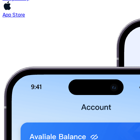
App Store