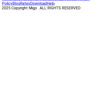
Policy
Blog
Rates
Download
Help
2025 Copyright Migo . ALL RIGHTS RESERVED