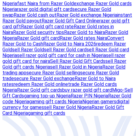
Nigeria
fast Naira from Razer Gold
exchange Razer Gold cards
Nigeria
razer gold digital gift card
secure Razer Gold
swap
Razer Gold cash out
Razer Gold exchange Nigeria
instant
Razer Gold payout
Razer Gold Gift Card Online
razer gold gift
card gift
Razer Gold gift card rate
Razer Gold rates in
Naira
Razer Gold security tips
Razer Gold to Naira
Razer Gold
Nigeria
Razer Gold gift card
Razer Gold rates Naira
Convert
Razer Gold to Cash
Razer Gold to Naira 2026
redeem Razer
Gold
sell Razer Gold
sell Razer Gold card
sell Razer Gold card
Nigeria
sell razer gold gift card for cash in Nigeria
sell razer
gold gift card for naira
Sell Razer Gold Gift Cards
sell Razer
Gold gift cards Nigeria
sell Razer Gold in Nigeria
Razer Gold
trading app
secure Razer Gold selling
secure Razer Gold
trade
secure Razer Gold exchange
Razer Gold to Naira
rates
redeem Razer Gold online
trade Razer Gold cards
Nigeria
Razer Gold gift cards
buy razer gold gift card
Migo-Sell
Gift Cards
gaming top-up Nigeria
Razer PIN Nigeria
Razer Gold
code Nigeria
gaming gift cards Nigeria
Nigerian gamers
digital
currency for games
sell Razer Gold Nigeria
Razer Gold Gift
Card Nigeria
gaming gift cards