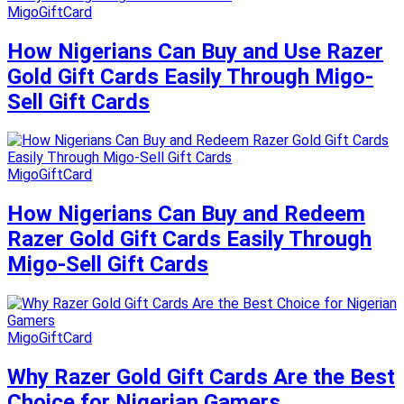
MigoGiftCard
How Nigerians Can Buy and Use Razer
Gold Gift Cards Easily Through Migo-
Sell Gift Cards
MigoGiftCard
How Nigerians Can Buy and Redeem
Razer Gold Gift Cards Easily Through
Migo-Sell Gift Cards
MigoGiftCard
Why Razer Gold Gift Cards Are the Best
Choice for Nigerian Gamers