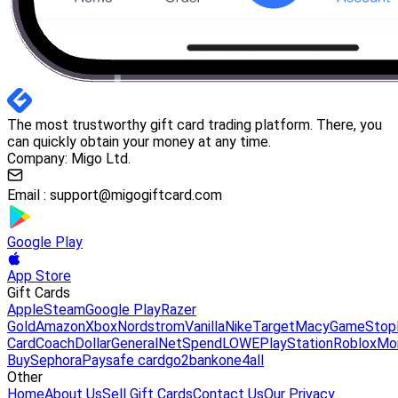
The most trustworthy gift card trading platform. There, you
can quickly obtain your money at any time.
Company: Migo Ltd.
Email :
support@migogiftcard.com
Google Play
App Store
Gift Cards
Apple
Steam
Google Play
Razer
Gold
Amazon
Xbox
Nordstrom
Vanilla
Nike
Target
Macy
GameStop
Card
Coach
DollarGeneral
NetSpend
LOWE
PlayStation
Roblox
Mo
Buy
Sephora
Paysafe card
go2bank
one4all
Other
Home
About Us
Sell Gift Cards
Contact Us
Our Privacy