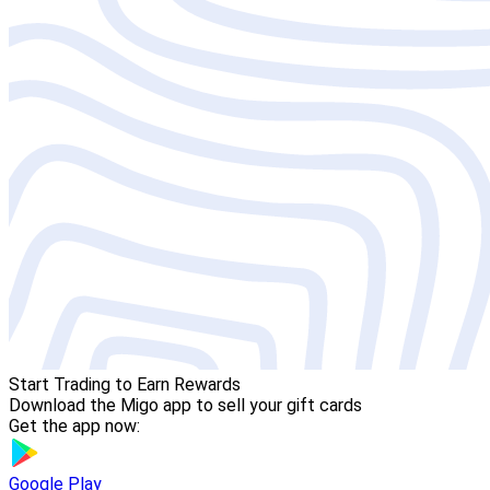
Start Trading to Earn Rewards
Download the Migo app to sell your gift cards
Get the app now:
Google Play