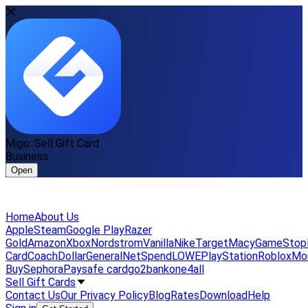
Migo: Sell Gift Card
Business
Open
Home
About Us
Apple
Steam
Google Play
Razer
Gold
Amazon
Xbox
Nordstrom
Vanilla
Nike
Target
Macy
GameStop
Card
Coach
DollarGeneral
NetSpend
LOWE
PlayStation
Roblox
Mo
Buy
Sephora
Paysafe card
go2bank
one4all
Sell Gift Cards
Contact Us
Our Privacy Policy
Blog
Rates
Download
Help