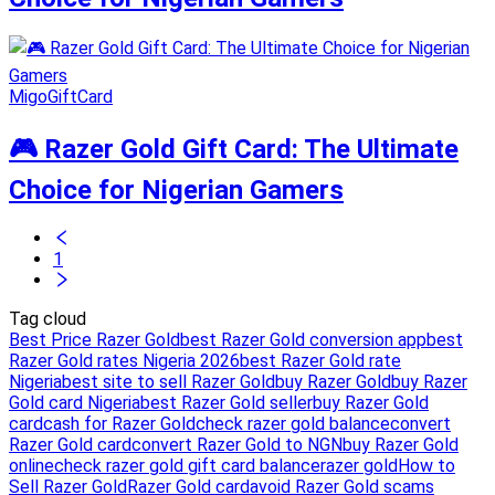
MigoGiftCard
🎮 Razer Gold Gift Card: The Ultimate
Choice for Nigerian Gamers
1
Tag cloud
Best Price Razer Gold
best Razer Gold conversion app
best
Razer Gold rates Nigeria 2026
best Razer Gold rate
Nigeria
best site to sell Razer Gold
buy Razer Gold
buy Razer
Gold card Nigeria
best Razer Gold seller
buy Razer Gold
card
cash for Razer Gold
check razer gold balance
convert
Razer Gold card
convert Razer Gold to NGN
buy Razer Gold
online
check razer gold gift card balance
razer gold
How to
Sell Razer Gold
Razer Gold card
avoid Razer Gold scams