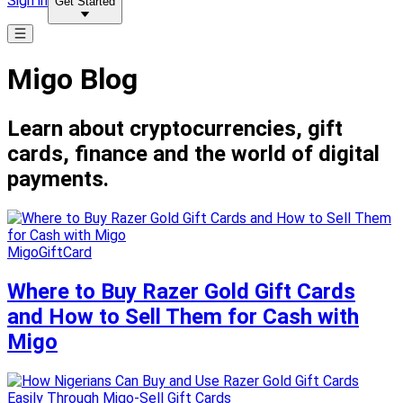
Sign in
Get Started
Migo Blog
Learn about cryptocurrencies, gift
cards, finance and the world of digital
payments.
MigoGiftCard
Where to Buy Razer Gold Gift Cards
and How to Sell Them for Cash with
Migo