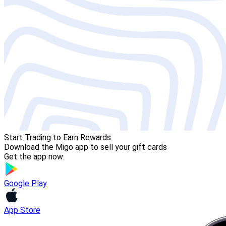
Start Trading to Earn Rewards
Download the Migo app to sell your gift cards
Get the app now:
Google Play
App Store