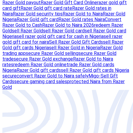
Razer Gold payout
Razer Gold Gift Card Online
razer gold gift
card gift
Razer Gold gift card rate
Razer Gold rates in
Naira
Razer Gold security tips
Razer Gold to Naira
Razer Gold
Nigeria
Razer Gold gift card
Razer Gold rates Naira
Convert
Razer Gold to Cash
Razer Gold to Naira 2026
redeem Razer
Gold
sell Razer Gold
sell Razer Gold card
sell Razer Gold card
Nigeria
sell razer gold gift card for cash in Nigeria
sell razer
gold gift card for naira
Sell Razer Gold Gift Cards
sell Razer
Gold gift cards Nigeria
sell Razer Gold in Nigeria
Razer Gold
trading app
secure Razer Gold selling
secure Razer Gold
trade
secure Razer Gold exchange
Razer Gold to Naira
rates
redeem Razer Gold online
trade Razer Gold cards
Nigeria
Razer Gold gift cards
sell Razer Gold gift cards Nigeria
secure
convert Razer Gold to Naira safely
Migo-Sell Gift
Cards
secure gaming card sales
protected Naira from Razer
Gold