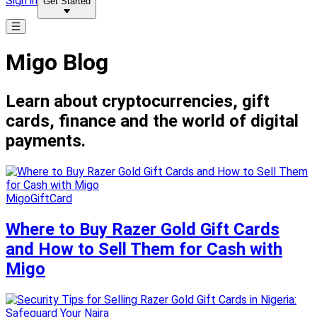
Sign in
Get Started
Migo Blog
Learn about cryptocurrencies, gift
cards, finance and the world of digital
payments.
MigoGiftCard
Where to Buy Razer Gold Gift Cards
and How to Sell Them for Cash with
Migo