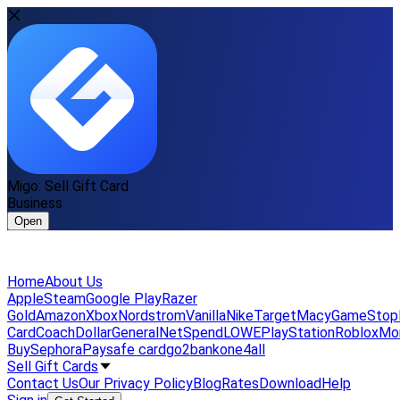
Migo: Sell Gift Card
Business
Open
Home
About Us
Apple
Steam
Google Play
Razer
Gold
Amazon
Xbox
Nordstrom
Vanilla
Nike
Target
Macy
GameStop
Card
Coach
DollarGeneral
NetSpend
LOWE
PlayStation
Roblox
Mo
Buy
Sephora
Paysafe card
go2bank
one4all
Sell Gift Cards
Contact Us
Our Privacy Policy
Blog
Rates
Download
Help