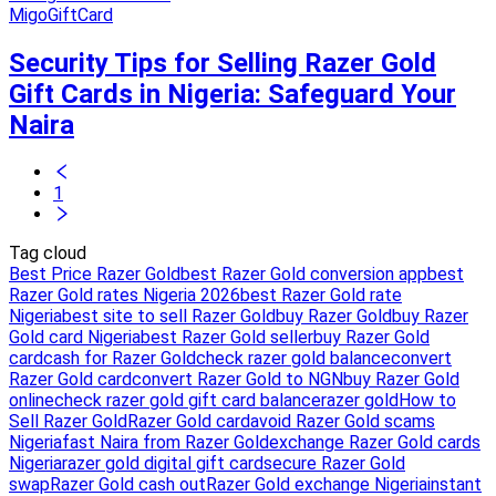
MigoGiftCard
Security Tips for Selling Razer Gold
Gift Cards in Nigeria: Safeguard Your
Naira
1
Tag cloud
Best Price Razer Gold
best Razer Gold conversion app
best
Razer Gold rates Nigeria 2026
best Razer Gold rate
Nigeria
best site to sell Razer Gold
buy Razer Gold
buy Razer
Gold card Nigeria
best Razer Gold seller
buy Razer Gold
card
cash for Razer Gold
check razer gold balance
convert
Razer Gold card
convert Razer Gold to NGN
buy Razer Gold
online
check razer gold gift card balance
razer gold
How to
Sell Razer Gold
Razer Gold card
avoid Razer Gold scams
Nigeria
fast Naira from Razer Gold
exchange Razer Gold cards
Nigeria
razer gold digital gift card
secure Razer Gold
swap
Razer Gold cash out
Razer Gold exchange Nigeria
instant