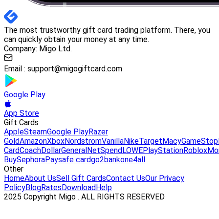
The most trustworthy gift card trading platform. There, you
can quickly obtain your money at any time.
Company: Migo Ltd.
Email :
support@migogiftcard.com
Google Play
App Store
Gift Cards
Apple
Steam
Google Play
Razer
Gold
Amazon
Xbox
Nordstrom
Vanilla
Nike
Target
Macy
GameStop
Card
Coach
DollarGeneral
NetSpend
LOWE
PlayStation
Roblox
Mo
Buy
Sephora
Paysafe card
go2bank
one4all
Other
Home
About Us
Sell Gift Cards
Contact Us
Our Privacy
Policy
Blog
Rates
Download
Help
2025 Copyright Migo . ALL RIGHTS RESERVED