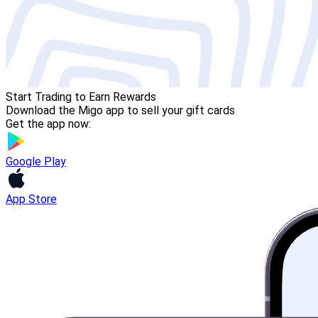
Start Trading to Earn Rewards
Download the Migo app to sell your gift cards
Get the app now:
Google Play
App Store