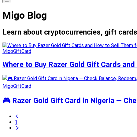
Migo Blog
Learn about cryptocurrencies, gift cards
MigoGiftCard
Where to Buy Razer Gold Gift Cards and
MigoGiftCard
🎮 Razer Gold Gift Card in Nigeria — Ch
1