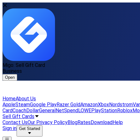
Migo: Sell Gift Card
Business
Open
Home
About Us
Apple
Steam
Google Play
Razer Gold
Amazon
Xbox
Nordstrom
Van
Card
Coach
DollarGeneral
NetSpend
LOWE
PlayStation
Roblox
Mo
Sell Gift Cards
Contact Us
Our Privacy Policy
Blog
Rates
Download
Help
Sign in
Get Started