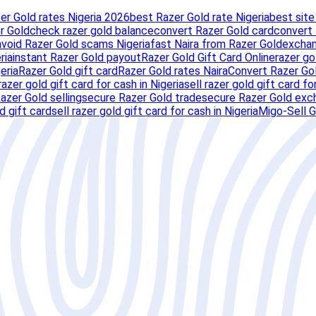
er Gold rates Nigeria 2026
best Razer Gold rate Nigeria
best site
r Gold
check razer gold balance
convert Razer Gold card
convert
avoid Razer Gold scams Nigeria
fast Naira from Razer Gold
exchan
ria
instant Razer Gold payout
Razer Gold Gift Card Online
razer go
eria
Razer Gold gift card
Razer Gold rates Naira
Convert Razer Go
 razer gold gift card for cash in Nigeria
sell razer gold gift card for
azer Gold selling
secure Razer Gold trade
secure Razer Gold exc
d gift card
sell razer gold gift card for cash in Nigeria
Migo-Sell G