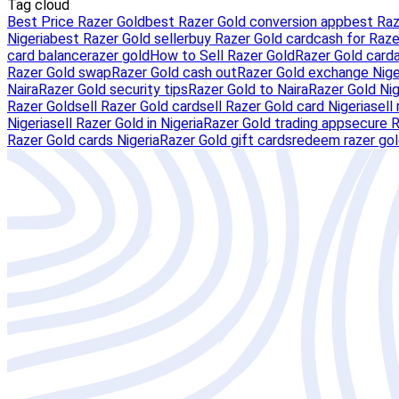
Tag cloud
Best Price Razer Gold
best Razer Gold conversion app
best Raz
Nigeria
best Razer Gold seller
buy Razer Gold card
cash for Raze
card balance
razer gold
How to Sell Razer Gold
Razer Gold card
Razer Gold swap
Razer Gold cash out
Razer Gold exchange Nige
Naira
Razer Gold security tips
Razer Gold to Naira
Razer Gold Nig
Razer Gold
sell Razer Gold card
sell Razer Gold card Nigeria
sell
Nigeria
sell Razer Gold in Nigeria
Razer Gold trading app
secure R
Razer Gold cards Nigeria
Razer Gold gift cards
redeem razer gol