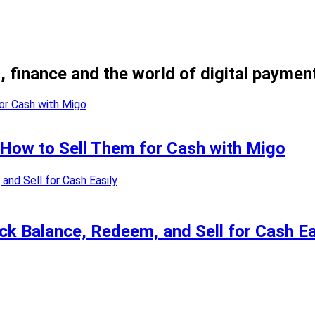
, finance and the world of digital paymen
 How to Sell Them for Cash with Migo
eck Balance, Redeem, and Sell for Cash Ea