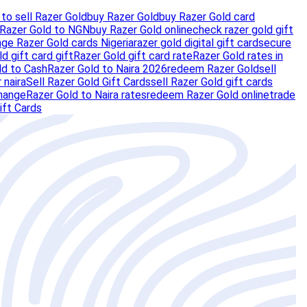
 to sell Razer Gold
buy Razer Gold
buy Razer Gold card
 Razer Gold to NGN
buy Razer Gold online
check razer gold gift
ge Razer Gold cards Nigeria
razer gold digital gift card
secure
ld gift card gift
Razer Gold gift card rate
Razer Gold rates in
ld to Cash
Razer Gold to Naira 2026
redeem Razer Gold
sell
 naira
Sell Razer Gold Gift Cards
sell Razer Gold gift cards
hange
Razer Gold to Naira rates
redeem Razer Gold online
trade
ift Cards