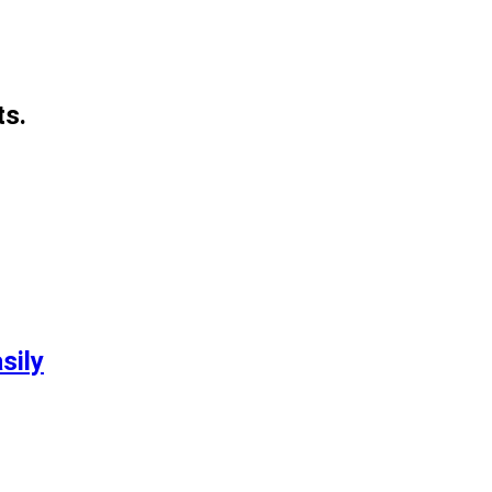
ts.
sily