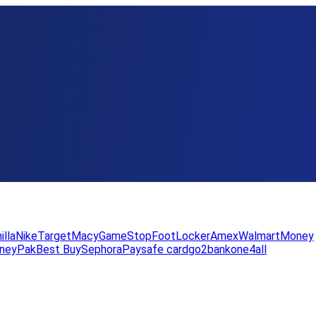
illa
Nike
Target
Macy
GameStop
FootLocker
Amex
WalmartMoney
neyPak
Best Buy
Sephora
Paysafe card
go2bank
one4all