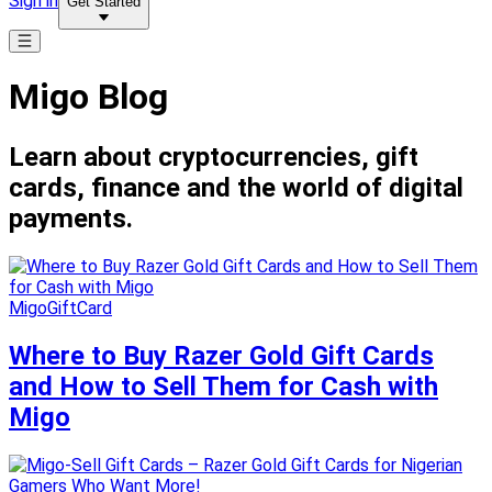
Sign in
Get Started
Migo Blog
Learn about cryptocurrencies, gift
cards, finance and the world of digital
payments.
MigoGiftCard
Where to Buy Razer Gold Gift Cards
and How to Sell Them for Cash with
Migo