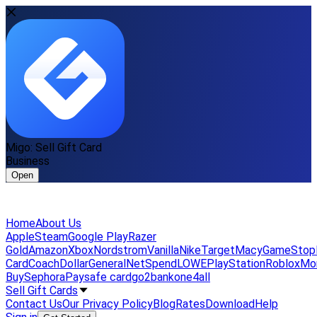
Migo: Sell Gift Card
Business
Open
Home
About Us
Apple
Steam
Google Play
Razer
Gold
Amazon
Xbox
Nordstrom
Vanilla
Nike
Target
Macy
GameStop
Card
Coach
DollarGeneral
NetSpend
LOWE
PlayStation
Roblox
Mo
Buy
Sephora
Paysafe card
go2bank
one4all
Sell Gift Cards
Contact Us
Our Privacy Policy
Blog
Rates
Download
Help