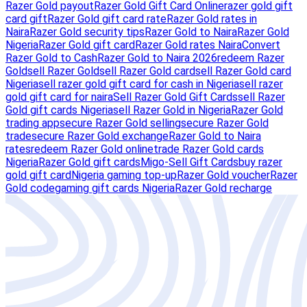
Razer Gold payout
Razer Gold Gift Card Online
razer gold gift
card gift
Razer Gold gift card rate
Razer Gold rates in
Naira
Razer Gold security tips
Razer Gold to Naira
Razer Gold
Nigeria
Razer Gold gift card
Razer Gold rates Naira
Convert
Razer Gold to Cash
Razer Gold to Naira 2026
redeem Razer
Gold
sell Razer Gold
sell Razer Gold card
sell Razer Gold card
Nigeria
sell razer gold gift card for cash in Nigeria
sell razer
gold gift card for naira
Sell Razer Gold Gift Cards
sell Razer
Gold gift cards Nigeria
sell Razer Gold in Nigeria
Razer Gold
trading app
secure Razer Gold selling
secure Razer Gold
trade
secure Razer Gold exchange
Razer Gold to Naira
rates
redeem Razer Gold online
trade Razer Gold cards
Nigeria
Razer Gold gift cards
Migo-Sell Gift Cards
buy razer
gold gift card
Nigeria gaming top-up
Razer Gold voucher
Razer
Gold code
gaming gift cards Nigeria
Razer Gold recharge