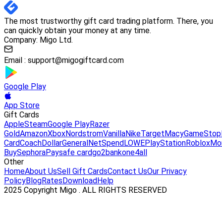
The most trustworthy gift card trading platform. There, you
can quickly obtain your money at any time.
Company: Migo Ltd.
Email :
support@migogiftcard.com
Google Play
App Store
Gift Cards
Apple
Steam
Google Play
Razer
Gold
Amazon
Xbox
Nordstrom
Vanilla
Nike
Target
Macy
GameStop
Card
Coach
DollarGeneral
NetSpend
LOWE
PlayStation
Roblox
Mo
Buy
Sephora
Paysafe card
go2bank
one4all
Other
Home
About Us
Sell Gift Cards
Contact Us
Our Privacy
Policy
Blog
Rates
Download
Help
2025 Copyright Migo . ALL RIGHTS RESERVED