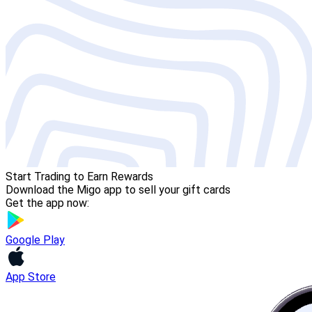
Start Trading to Earn Rewards
Download the Migo app to sell your gift cards
Get the app now:
Google Play
App Store