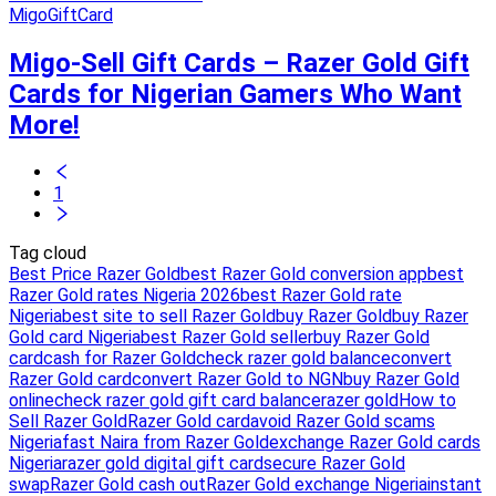
MigoGiftCard
Migo-Sell Gift Cards – Razer Gold Gift
Cards for Nigerian Gamers Who Want
More!
1
Tag cloud
Best Price Razer Gold
best Razer Gold conversion app
best
Razer Gold rates Nigeria 2026
best Razer Gold rate
Nigeria
best site to sell Razer Gold
buy Razer Gold
buy Razer
Gold card Nigeria
best Razer Gold seller
buy Razer Gold
card
cash for Razer Gold
check razer gold balance
convert
Razer Gold card
convert Razer Gold to NGN
buy Razer Gold
online
check razer gold gift card balance
razer gold
How to
Sell Razer Gold
Razer Gold card
avoid Razer Gold scams
Nigeria
fast Naira from Razer Gold
exchange Razer Gold cards
Nigeria
razer gold digital gift card
secure Razer Gold
swap
Razer Gold cash out
Razer Gold exchange Nigeria
instant