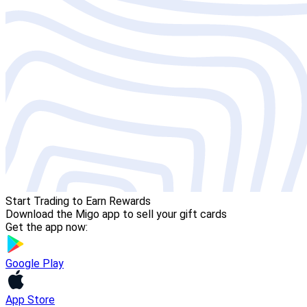
Start Trading to Earn Rewards
Download the Migo app to sell your gift cards
Get the app now:
Google Play
App Store