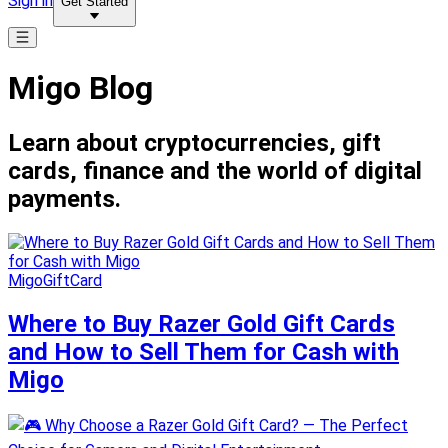
Sign in
Get Started
Migo Blog
Learn about cryptocurrencies, gift
cards, finance and the world of digital
payments.
MigoGiftCard
Where to Buy Razer Gold Gift Cards
and How to Sell Them for Cash with
Migo