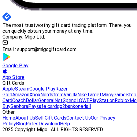
The most trustworthy gift card trading platform. There, you
can quickly obtain your money at any time.
Company: Migo Ltd.
Email :
support@migogiftcard.com
Google Play
App Store
Gift Cards
Apple
Steam
Google Play
Razer
Gold
Amazon
Xbox
Nordstrom
Vanilla
Nike
Target
Macy
GameStop
Card
Coach
DollarGeneral
NetSpend
LOWE
PlayStation
Roblox
Mo
Buy
Sephora
Paysafe card
go2bank
one4all
Other
Home
About Us
Sell Gift Cards
Contact Us
Our Privacy
Policy
Blog
Rates
Download
Help
2025 Copyright Migo . ALL RIGHTS RESERVED