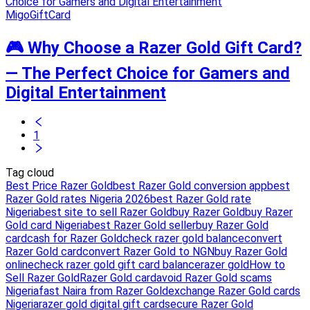
MigoGiftCard
🎮 Why Choose a Razer Gold Gift Card?
— The Perfect Choice for Gamers and
Digital Entertainment
1
Tag cloud
Best Price Razer Gold
best Razer Gold conversion app
best
Razer Gold rates Nigeria 2026
best Razer Gold rate
Nigeria
best site to sell Razer Gold
buy Razer Gold
buy Razer
Gold card Nigeria
best Razer Gold seller
buy Razer Gold
card
cash for Razer Gold
check razer gold balance
convert
Razer Gold card
convert Razer Gold to NGN
buy Razer Gold
online
check razer gold gift card balance
razer gold
How to
Sell Razer Gold
Razer Gold card
avoid Razer Gold scams
Nigeria
fast Naira from Razer Gold
exchange Razer Gold cards
Nigeria
razer gold digital gift card
secure Razer Gold