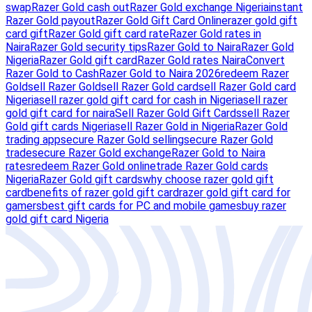
swap
Razer Gold cash out
Razer Gold exchange Nigeria
instant
Razer Gold payout
Razer Gold Gift Card Online
razer gold gift
card gift
Razer Gold gift card rate
Razer Gold rates in
Naira
Razer Gold security tips
Razer Gold to Naira
Razer Gold
Nigeria
Razer Gold gift card
Razer Gold rates Naira
Convert
Razer Gold to Cash
Razer Gold to Naira 2026
redeem Razer
Gold
sell Razer Gold
sell Razer Gold card
sell Razer Gold card
Nigeria
sell razer gold gift card for cash in Nigeria
sell razer
gold gift card for naira
Sell Razer Gold Gift Cards
sell Razer
Gold gift cards Nigeria
sell Razer Gold in Nigeria
Razer Gold
trading app
secure Razer Gold selling
secure Razer Gold
trade
secure Razer Gold exchange
Razer Gold to Naira
rates
redeem Razer Gold online
trade Razer Gold cards
Nigeria
Razer Gold gift cards
why choose razer gold gift
card
benefits of razer gold gift card
razer gold gift card for
gamers
best gift cards for PC and mobile games
buy razer
gold gift card Nigeria