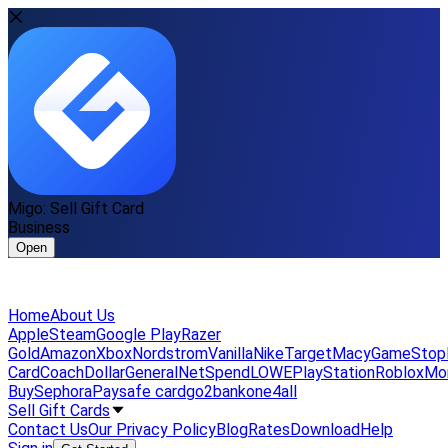
Migo: Sell Gift Card
Business
Open
Home
About Us
Apple
Steam
Google Play
Razer
Gold
Amazon
Xbox
Nordstrom
Vanilla
Nike
Target
Macy
GameStop
Card
Coach
DollarGeneral
NetSpend
LOWE
PlayStation
Roblox
Mo
Buy
Sephora
Paysafe card
go2bank
one4all
Sell Gift Cards
Contact Us
Our Privacy Policy
Blog
Rates
Download
Help