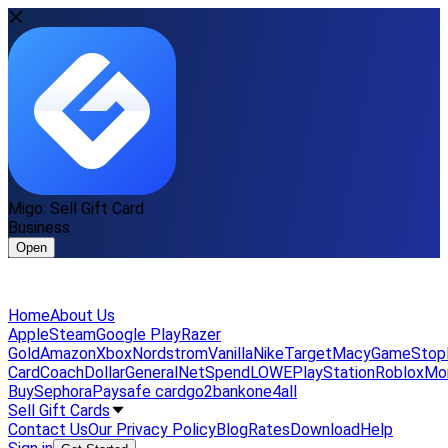
Migo: Sell Gift Card
Business
Open
Home
About Us
Apple
Steam
Google Play
Razer
Gold
Amazon
Xbox
Nordstrom
Vanilla
Nike
Target
Macy
GameStop
Card
Coach
DollarGeneral
NetSpend
LOWE
PlayStation
Roblox
Mo
Buy
Sephora
Paysafe card
go2bank
one4all
Sell Gift Cards
Contact Us
Our Privacy Policy
Blog
Rates
Download
Help