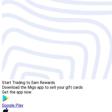
Start Trading to Earn Rewards
Download the Migo app to sell your gift cards
Get the app now:
Google Play