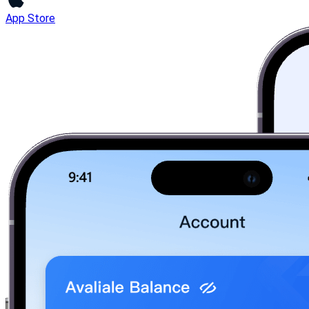
App Store