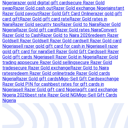
Nigeria
razer gold digital gift card
secure Razer Gold
swap
Razer Gold cash out
Razer Gold exchange Nigeria
instant
Razer Gold payout
Razer Gold Gift Card Online
razer gold gift
card gift
Razer Gold gift card rate
Razer Gold rates in
Naira
Razer Gold security tips
Razer Gold to Naira
Razer Gold
Nigeria
Razer Gold gift card
Razer Gold rates Naira
Convert
Razer Gold to Cash
Razer Gold to Naira 2026
redeem Razer
Gold
sell Razer Gold
sell Razer Gold card
sell Razer Gold card
Nigeria
sell razer gold gift card for cash in Nigeria
sell razer
gold gift card for naira
Sell Razer Gold Gift Cards
sell Razer
Gold gift cards Nigeria
sell Razer Gold in Nigeria
Razer Gold
trading app
secure Razer Gold selling
secure Razer Gold
trade
secure Razer Gold exchange
Razer Gold to Naira
rates
redeem Razer Gold online
trade Razer Gold cards
Nigeria
Razer Gold gift cards
Migo-Sell Gift Cards
exchange
Razer Gold PIN for cash
best rates for gift cards in
Nigeria
sell Razer Gold gift card Nigeria
gift card exchange
Nigeria 2026
best rate Razer Gold NG
Migo-Sell Gift Cards
Nigeria