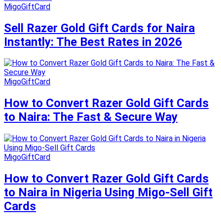
MigoGiftCard
Sell Razer Gold Gift Cards for Naira
Instantly: The Best Rates in 2026
MigoGiftCard
How to Convert Razer Gold Gift Cards
to Naira: The Fast & Secure Way
MigoGiftCard
How to Convert Razer Gold Gift Cards
to Naira in Nigeria Using Migo-Sell Gift
Cards