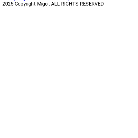
2025 Copyright Migo . ALL RIGHTS RESERVED