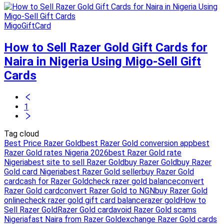
MigoGiftCard
How to Sell Razer Gold Gift Cards for
Naira in Nigeria Using Migo-Sell Gift
Cards
1
Tag cloud
Best Price Razer Gold
best Razer Gold conversion app
best
Razer Gold rates Nigeria 2026
best Razer Gold rate
Nigeria
best site to sell Razer Gold
buy Razer Gold
buy Razer
Gold card Nigeria
best Razer Gold seller
buy Razer Gold
card
cash for Razer Gold
check razer gold balance
convert
Razer Gold card
convert Razer Gold to NGN
buy Razer Gold
online
check razer gold gift card balance
razer gold
How to
Sell Razer Gold
Razer Gold card
avoid Razer Gold scams
Nigeria
fast Naira from Razer Gold
exchange Razer Gold cards