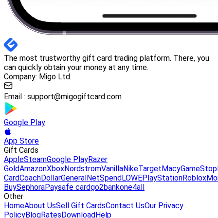
The most trustworthy gift card trading platform. There, you
can quickly obtain your money at any time.
Company: Migo Ltd.
Email :
support@migogiftcard.com
Google Play
App Store
Gift Cards
Apple
Steam
Google Play
Razer
Gold
Amazon
Xbox
Nordstrom
Vanilla
Nike
Target
Macy
GameStop
Card
Coach
DollarGeneral
NetSpend
LOWE
PlayStation
Roblox
Mo
Buy
Sephora
Paysafe card
go2bank
one4all
Other
Home
About Us
Sell Gift Cards
Contact Us
Our Privacy
Policy
Blog
Rates
Download
Help