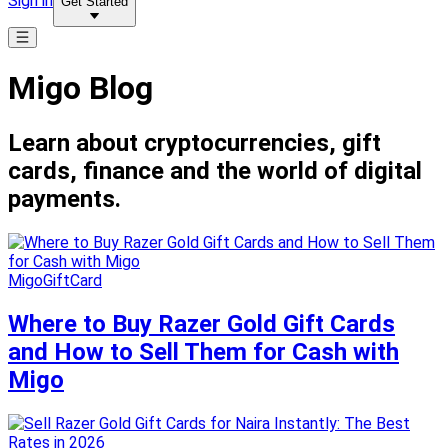
Sign in
Get Started
Migo Blog
Learn about cryptocurrencies, gift
cards, finance and the world of digital
payments.
MigoGiftCard
Where to Buy Razer Gold Gift Cards
and How to Sell Them for Cash with
Migo