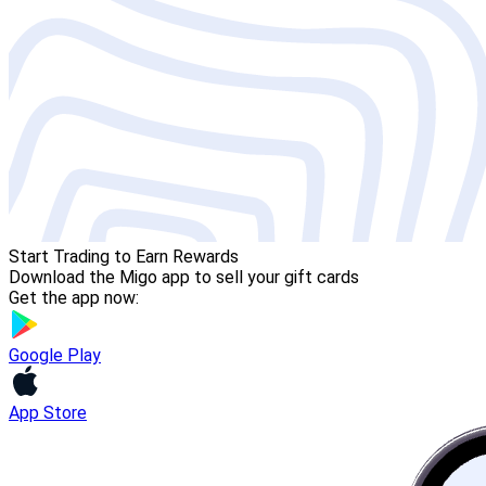
Start Trading to Earn Rewards
Download the Migo app to sell your gift cards
Get the app now:
Google Play
App Store