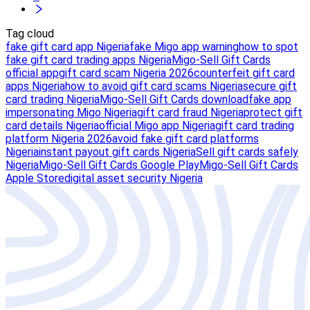
Tag cloud
fake gift card app Nigeria
fake Migo app warning
how to spot
fake gift card trading apps Nigeria
Migo-Sell Gift Cards
official app
gift card scam Nigeria 2026
counterfeit gift card
apps Nigeria
how to avoid gift card scams Nigeria
secure gift
card trading Nigeria
Migo-Sell Gift Cards download
fake app
impersonating Migo Nigeria
gift card fraud Nigeria
protect gift
card details Nigeria
official Migo app Nigeria
gift card trading
platform Nigeria 2026
avoid fake gift card platforms
Nigeria
instant payout gift cards Nigeria
Sell gift cards safely
Nigeria
Migo-Sell Gift Cards Google Play
Migo-Sell Gift Cards
Apple Store
digital asset security Nigeria