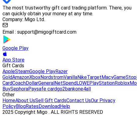
The most trustworthy gift card trading platform. There, you
can quickly obtain your money at any time.
Company: Migo Ltd.
Email :
support@migogiftcard.com
Google Play
App Store
Gift Cards
Apple
Steam
Google Play
Razer
Gold
Amazon
Xbox
Nordstrom
Vanilla
Nike
Target
Macy
GameStop
Card
Coach
DollarGeneral
NetSpend
LOWE
PlayStation
Roblox
Mo
Buy
Sephora
Paysafe card
go2bank
one4all
Other
Home
About Us
Sell Gift Cards
Contact Us
Our Privacy
Policy
Blog
Rates
Download
Help
2025 Copyright Migo . ALL RIGHTS RESERVED