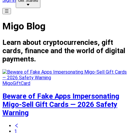
Sign in
Get Started
Migo Blog
Learn about cryptocurrencies, gift
cards, finance and the world of digital
payments.
MigoGiftCard
Beware of Fake Apps Impersonating
Migo-Sell Gift Cards — 2026 Safety
Warning
1