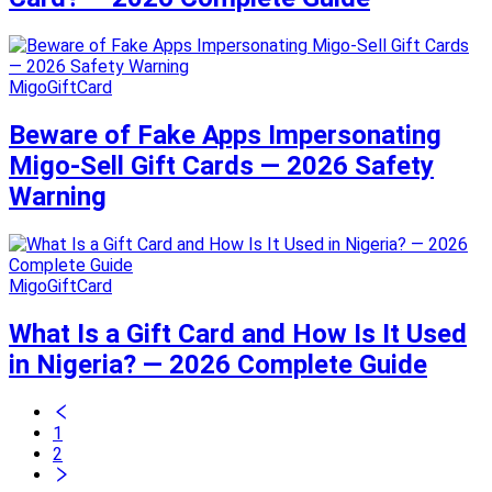
MigoGiftCard
Beware of Fake Apps Impersonating
Migo-Sell Gift Cards — 2026 Safety
Warning
MigoGiftCard
What Is a Gift Card and How Is It Used
in Nigeria? — 2026 Complete Guide
1
2