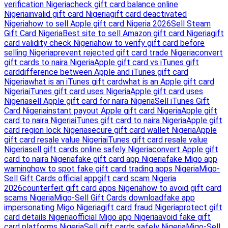
verification Nigeria
check gift card balance online
Nigeria
invalid gift card Nigeria
gift card deactivated
Nigeria
how to sell Apple gift card Nigeria 2026
Sell Steam
Gift Card Nigeria
Best site to sell Amazon gift card Nigeria
gift
card validity check Nigeria
how to verify gift card before
selling Nigeria
prevent rejected gift card trade Nigeria
convert
gift cards to naira Nigeria
Apple gift card vs iTunes gift
card
difference between Apple and iTunes gift card
Nigeria
what is an iTunes gift card
what is an Apple gift card
Nigeria
iTunes gift card uses Nigeria
Apple gift card uses
Nigeria
sell Apple gift card for naira Nigeria
Sell iTunes Gift
Card Nigeria
instant payout Apple gift card Nigeria
Apple gift
card to naira Nigeria
iTunes gift card to naira Nigeria
Apple gift
card region lock Nigeria
secure gift card wallet Nigeria
Apple
gift card resale value Nigeria
iTunes gift card resale value
Nigeria
sell gift cards online safely Nigeria
convert Apple gift
card to naira Nigeria
fake gift card app Nigeria
fake Migo app
warning
how to spot fake gift card trading apps Nigeria
Migo-
Sell Gift Cards official app
gift card scam Nigeria
2026
counterfeit gift card apps Nigeria
how to avoid gift card
scams Nigeria
Migo-Sell Gift Cards download
fake app
impersonating Migo Nigeria
gift card fraud Nigeria
protect gift
card details Nigeria
official Migo app Nigeria
avoid fake gift
card platforms Nigeria
Sell gift cards safely Nigeria
Migo-Sell