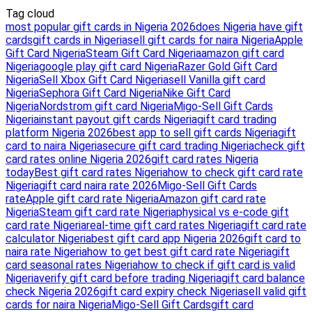
Tag cloud
most popular gift cards in Nigeria 2026
does Nigeria have gift
cards
gift cards in Nigeria
sell gift cards for naira Nigeria
Apple
Gift Card Nigeria
Steam Gift Card Nigeria
amazon gift card
Nigeria
google play gift card Nigeria
Razer Gold Gift Card
Nigeria
Sell Xbox Gift Card Nigeria
sell Vanilla gift card
Nigeria
Sephora Gift Card Nigeria
Nike Gift Card
Nigeria
Nordstrom gift card Nigeria
Migo-Sell Gift Cards
Nigeria
instant payout gift cards Nigeria
gift card trading
platform Nigeria 2026
best app to sell gift cards Nigeria
gift
card to naira Nigeria
secure gift card trading Nigeria
check gift
card rates online Nigeria 2026
gift card rates Nigeria
today
Best gift card rates Nigeria
how to check gift card rate
Nigeria
gift card naira rate 2026
Migo-Sell Gift Cards
rate
Apple gift card rate Nigeria
Amazon gift card rate
Nigeria
Steam gift card rate Nigeria
physical vs e-code gift
card rate Nigeria
real-time gift card rates Nigeria
gift card rate
calculator Nigeria
best gift card app Nigeria 2026
gift card to
naira rate Nigeria
how to get best gift card rate Nigeria
gift
card seasonal rates Nigeria
how to check if gift card is valid
Nigeria
verify gift card before trading Nigeria
gift card balance
check Nigeria 2026
gift card expiry check Nigeria
sell valid gift
cards for naira Nigeria
Migo-Sell Gift Cards
gift card