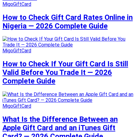
MigoGiftCard
How to Check Gift Card Rates Online in
Nigeria — 2026 Complete Guide
MigoGiftCard
How to Check If Your Gift Card Is Still
Valid Before You Trade It — 2026
Complete Guide
MigoGiftCard
What Is the Difference Between an
Apple Gift Card and an iTunes Gift
Card? — 2026 Complete Guide