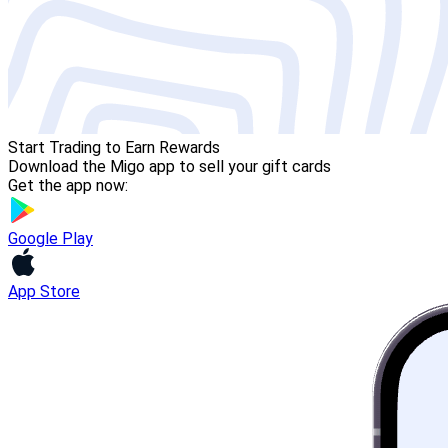
Start Trading to Earn Rewards
Download the Migo app to sell your gift cards
Get the app now:
Google Play
App Store