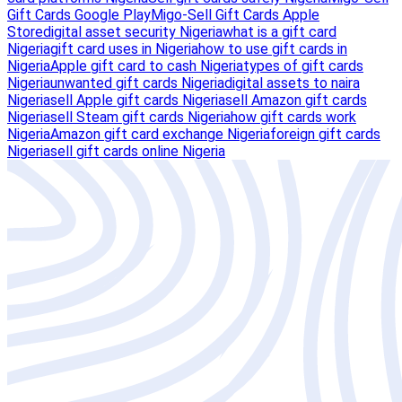
Gift Cards Google Play
Migo-Sell Gift Cards Apple
Store
digital asset security Nigeria
what is a gift card
Nigeria
gift card uses in Nigeria
how to use gift cards in
Nigeria
Apple gift card to cash Nigeria
types of gift cards
Nigeria
unwanted gift cards Nigeria
digital assets to naira
Nigeria
sell Apple gift cards Nigeria
sell Amazon gift cards
Nigeria
sell Steam gift cards Nigeria
how gift cards work
Nigeria
Amazon gift card exchange Nigeria
foreign gift cards
Nigeria
sell gift cards online Nigeria