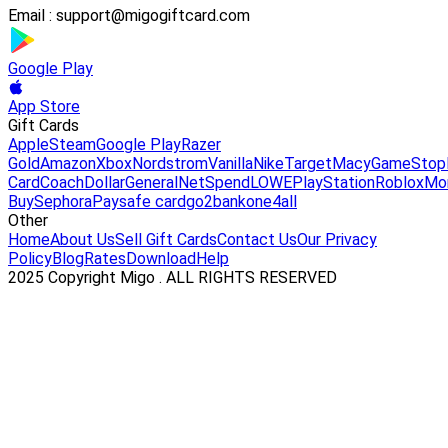
Email :
support@migogiftcard.com
Google Play
App Store
Gift Cards
Apple
Steam
Google Play
Razer
Gold
Amazon
Xbox
Nordstrom
Vanilla
Nike
Target
Macy
GameStop
Card
Coach
DollarGeneral
NetSpend
LOWE
PlayStation
Roblox
Mo
Buy
Sephora
Paysafe card
go2bank
one4all
Other
Home
About Us
Sell Gift Cards
Contact Us
Our Privacy
Policy
Blog
Rates
Download
Help
2025 Copyright Migo . ALL RIGHTS RESERVED