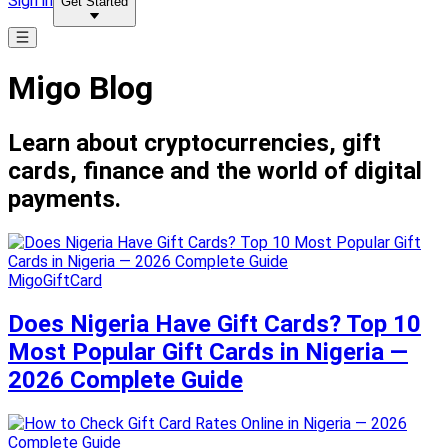
Sign in
Get Started
Migo Blog
Learn about cryptocurrencies, gift
cards, finance and the world of digital
payments.
MigoGiftCard
Does Nigeria Have Gift Cards? Top 10
Most Popular Gift Cards in Nigeria —
2026 Complete Guide