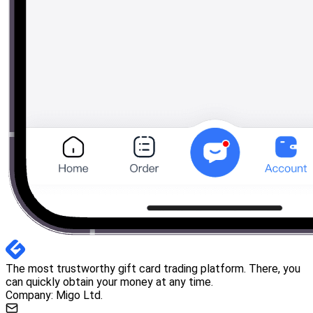
The most trustworthy gift card trading platform. There, you
can quickly obtain your money at any time.
Company: Migo Ltd.