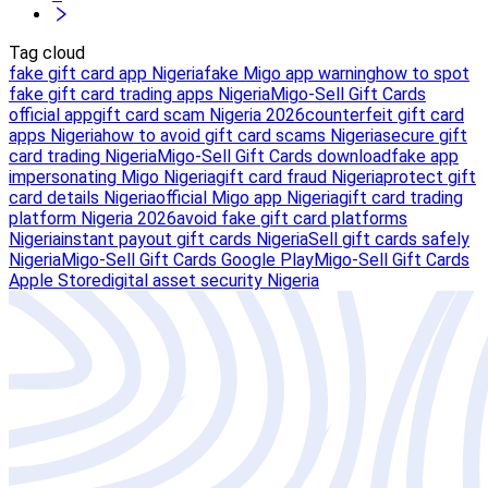
Tag cloud
fake gift card app Nigeria
fake Migo app warning
how to spot
fake gift card trading apps Nigeria
Migo-Sell Gift Cards
official app
gift card scam Nigeria 2026
counterfeit gift card
apps Nigeria
how to avoid gift card scams Nigeria
secure gift
card trading Nigeria
Migo-Sell Gift Cards download
fake app
impersonating Migo Nigeria
gift card fraud Nigeria
protect gift
card details Nigeria
official Migo app Nigeria
gift card trading
platform Nigeria 2026
avoid fake gift card platforms
Nigeria
instant payout gift cards Nigeria
Sell gift cards safely
Nigeria
Migo-Sell Gift Cards Google Play
Migo-Sell Gift Cards
Apple Store
digital asset security Nigeria