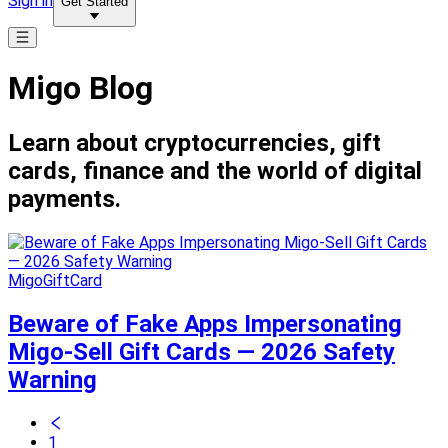
Sign in
Get Started
Migo Blog
Learn about cryptocurrencies, gift
cards, finance and the world of digital
payments.
MigoGiftCard
Beware of Fake Apps Impersonating
Migo-Sell Gift Cards — 2026 Safety
Warning
1