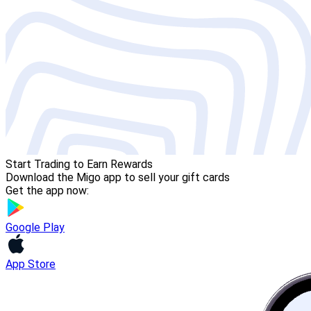
Start Trading to Earn Rewards
Download the Migo app to sell your gift cards
Get the app now:
Google Play
App Store