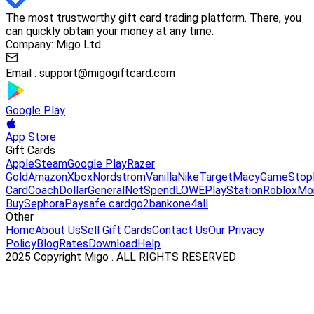
The most trustworthy gift card trading platform. There, you
can quickly obtain your money at any time.
Company: Migo Ltd.
Email :
support@migogiftcard.com
Google Play
App Store
Gift Cards
Apple
Steam
Google Play
Razer
Gold
Amazon
Xbox
Nordstrom
Vanilla
Nike
Target
Macy
GameStop
Card
Coach
DollarGeneral
NetSpend
LOWE
PlayStation
Roblox
Mo
Buy
Sephora
Paysafe card
go2bank
one4all
Other
Home
About Us
Sell Gift Cards
Contact Us
Our Privacy
Policy
Blog
Rates
Download
Help
2025 Copyright Migo . ALL RIGHTS RESERVED