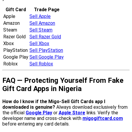
Gift Card
Trade Page
Apple
Sell Apple
Amazon
Sell Amazon
Steam
Sell Steam
Razer Gold
Sell Razer Gold
Xbox
Sell Xbox
PlayStation
Sell PlayStation
Google Play
Sell Google Play
Roblox
Sell Roblox
FAQ — Protecting Yourself From Fake
Gift Card Apps in Nigeria
How do I know if the Migo-Sell Gift Cards app I
downloaded is genuine?
Always download exclusively from
the official
Google Play
or
Apple Store
links. Verify the
developer name and cross-check with
migogiftcard.com
before entering any card details.