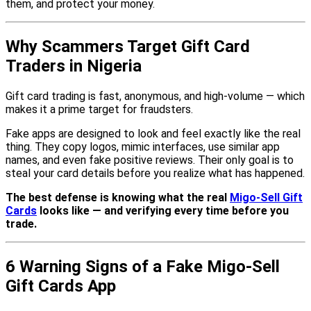
them, and protect your money.
Why Scammers Target Gift Card
Traders in Nigeria
Gift card trading is fast, anonymous, and high-volume — which
makes it a prime target for fraudsters.
Fake apps are designed to look and feel exactly like the real
thing. They copy logos, mimic interfaces, use similar app
names, and even fake positive reviews. Their only goal is to
steal your card details before you realize what has happened.
The best defense is knowing what the real
Migo-Sell Gift
Cards
looks like — and verifying every time before you
trade.
6 Warning Signs of a Fake Migo-Sell
Gift Cards App