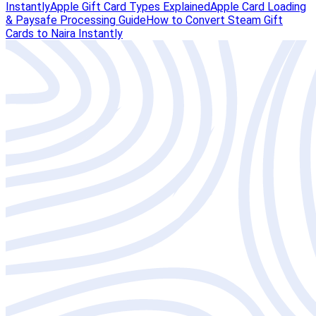
Instantly
Apple Gift Card Types Explained
Apple Card Loading
& Paysafe Processing Guide
How to Convert Steam Gift
Cards to Naira Instantly