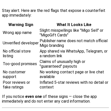
Stay alert. Here are the red flags that expose a counterfeit
app immediately:
Warning Sign
What It Looks Like
Slight misspellings like "Migo Sell" or
Wrong app name
"MigoGift Cards"
Publisher name does not match official
Unverified developer
Migo branding
No official store
App shared via WhatsApp, Telegram, or
listing
a random link
Claims of unusually high or
Too-good promises
"guaranteed" payouts
No customer
No working contact page or live chat
support
available
Poor reviews or
Inflated 5-star reviews with no detail or
fake ratings
context
If you notice
even one
of these signs — close the app
immediately and do not enter any card information.