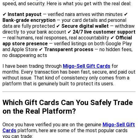
speed, and security. Here is what you get with the real deal:
✔
Instant payout
— verified naira arrives within minutes ✔
Bank-grade encryption
— your card details and personal
data are fully protected ✔
Secure digital wallet
— withdraw
directly to your bank account ✔
24/7 live customer support
— real humans, real responses, real accountability ✔
Official
app store presence
— verified listings on both Google Play
and Apple Store ✔
Transparent process
— no hidden fees,
no disappearing acts
I have been trading through
Migo-Sell Gift Cards
for
months. Every transaction has been fast, secure, and paid out
without issue. That kind of consistency only comes from a
platform that is genuinely built to protect its users.
Which Gift Cards Can You Safely Trade
on the Real Platform?
Once you have verified you are on the genuine
Migo-Sell Gift
Cards
platform, here are some of the most popular cards
you can trade: