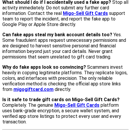
What should I do if I accidentally used a fake app?
Stop all
activity immediately. Do not submit any further card
information. Contact the real
Migo-Sell Gift Cards
support
team to report the incident, and report the fake app to
Google Play or Apple Store directly.
Can fake apps steal my bank account details too?
Yes.
Some fraudulent apps request unnecessary permissions and
are designed to harvest sensitive personal and financial
information beyond just your card details. Never grant
permissions that seem unrelated to gift card trading.
Why do fake apps look so convincing?
Scammers invest
heavily in copying legitimate platforms. They replicate logos,
colors, and interfaces with precision. The only reliable
verification method is checking the official app store links
from
migogiftcard.com
directly.
Is it safe to trade gift cards on Migo-Sell Gift Cards?
Completely. The genuine
Migo-Sell Gift Cards
platform
uses bank-grade encryption, a secure wallet system, and
verified app store listings to protect every user and every
transaction.