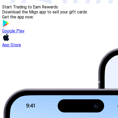
Start Trading to Earn Rewards
Download the Migo app to sell your gift cards
Get the app now:
Google Play
App Store