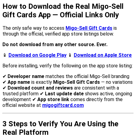
How to Download the Real Migo-Sell
Gift Cards App — Official Links Only
The only safe way to access
Migo-Sell Gift Cards
is
through the official, verified app store listings below.
Do not download from any other source. Ever.
📱
Download on Google Play
📱
Download on Apple Store
Before installing, verify the following on the app store listing:
✔
Developer name
matches the official Migo-Sell branding
✔
App name
is exactly
Migo-Sell Gift Cards
— no variations
✔
Download count and reviews
are consistent with a
trusted platform ✔
Last update date
shows active, ongoing
development ✔
App store link
comes directly from the
official website at
migogiftcard.com
3 Steps to Verify You Are Using the
Real Platform