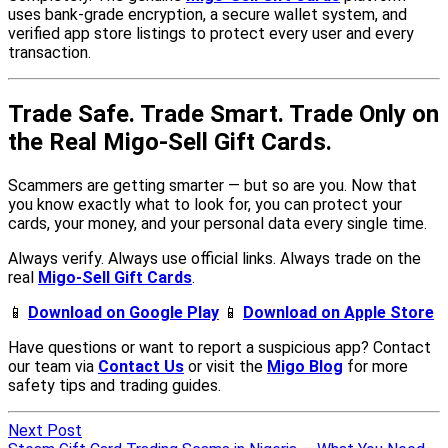
Next Post