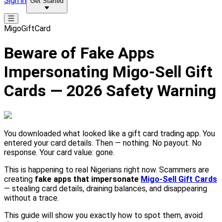
Sign in
Get Started
MigoGiftCard
Beware of Fake Apps
Impersonating Migo-Sell Gift
Cards — 2026 Safety Warning
You downloaded what looked like a gift card trading app. You
entered your card details. Then — nothing. No payout. No
response. Your card value: gone.
This is happening to real Nigerians right now. Scammers are
creating
fake apps that impersonate
Migo-Sell Gift Cards
— stealing card details, draining balances, and disappearing
without a trace.
This guide will show you exactly how to spot them, avoid