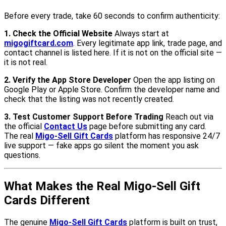
Before every trade, take 60 seconds to confirm authenticity:
1. Check the Official Website
Always start at
migogiftcard.com
. Every legitimate app link, trade page, and
contact channel is listed here. If it is not on the official site —
it is not real.
2. Verify the App Store Developer
Open the app listing on
Google Play or Apple Store. Confirm the developer name and
check that the listing was not recently created.
3. Test Customer Support Before Trading
Reach out via
the official
Contact Us
page before submitting any card.
The real
Migo-Sell Gift Cards
platform has responsive 24/7
live support — fake apps go silent the moment you ask
questions.
What Makes the Real Migo-Sell Gift
Cards Different
The genuine
Migo-Sell Gift Cards
platform is built on trust,