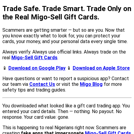
Trade Safe. Trade Smart. Trade Only on
the Real Migo-Sell Gift Cards.
Scammers are getting smarter — but so are you. Now that
you know exactly what to look for, you can protect your
cards, your money, and your personal data every single time.
Always verify. Always use official links. Always trade on the
real
Migo-Sell Gift Cards
.
📱
Download on Google Play
📱
Download on Apple Store
Have questions or want to report a suspicious app? Contact
our team via
Contact Us
or visit the
Migo Blog
for more
safety tips and trading guides.