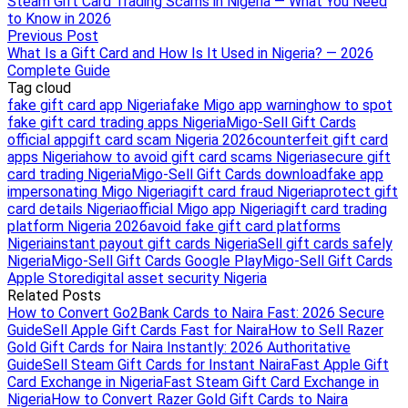
Steam Gift Card Trading Scams in Nigeria — What You Need
to Know in 2026
Previous Post
What Is a Gift Card and How Is It Used in Nigeria? — 2026
Complete Guide
Tag cloud
fake gift card app Nigeria
fake Migo app warning
how to spot
fake gift card trading apps Nigeria
Migo-Sell Gift Cards
official app
gift card scam Nigeria 2026
counterfeit gift card
apps Nigeria
how to avoid gift card scams Nigeria
secure gift
card trading Nigeria
Migo-Sell Gift Cards download
fake app
impersonating Migo Nigeria
gift card fraud Nigeria
protect gift
card details Nigeria
official Migo app Nigeria
gift card trading
platform Nigeria 2026
avoid fake gift card platforms
Nigeria
instant payout gift cards Nigeria
Sell gift cards safely
Nigeria
Migo-Sell Gift Cards Google Play
Migo-Sell Gift Cards
Apple Store
digital asset security Nigeria
Related Posts
How to Convert Go2Bank Cards to Naira Fast: 2026 Secure
Guide
Sell Apple Gift Cards Fast for Naira
How to Sell Razer
Gold Gift Cards for Naira Instantly: 2026 Authoritative
Guide
Sell Steam Gift Cards for Instant Naira
Fast Apple Gift
Card Exchange in Nigeria
Fast Steam Gift Card Exchange in
Nigeria
How to Convert Razer Gold Gift Cards to Naira