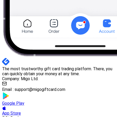
The most trustworthy gift card trading platform. There, you
can quickly obtain your money at any time.
Company: Migo Ltd.
Email :
support@migogiftcard.com
Google Play
App Store