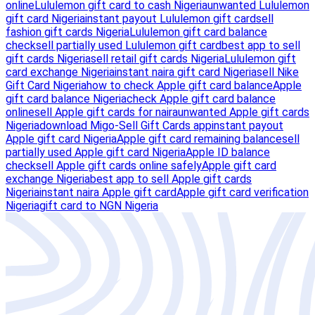
online
Lululemon gift card to cash Nigeria
unwanted Lululemon
gift card Nigeria
instant payout Lululemon gift card
sell
fashion gift cards Nigeria
Lululemon gift card balance
check
sell partially used Lululemon gift card
best app to sell
gift cards Nigeria
sell retail gift cards Nigeria
Lululemon gift
card exchange Nigeria
instant naira gift card Nigeria
sell Nike
Gift Card Nigeria
how to check Apple gift card balance
Apple
gift card balance Nigeria
check Apple gift card balance
online
sell Apple gift cards for naira
unwanted Apple gift cards
Nigeria
download Migo-Sell Gift Cards app
instant payout
Apple gift card Nigeria
Apple gift card remaining balance
sell
partially used Apple gift card Nigeria
Apple ID balance
check
sell Apple gift cards online safely
Apple gift card
exchange Nigeria
best app to sell Apple gift cards
Nigeria
instant naira Apple gift card
Apple gift card verification
Nigeria
gift card to NGN Nigeria