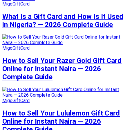
MigoGiftCard
What Is a Gift Card and How Is It Used
in Nigeria? — 2026 Complete Guide
MigoGiftCard
How to Sell Your Razer Gold Gift Card
Online for Instant Naira — 2026
Complete Guide
MigoGiftCard
How to Sell Your Lululemon Gift Card
Online for Instant Naira — 2026
Complete Guide