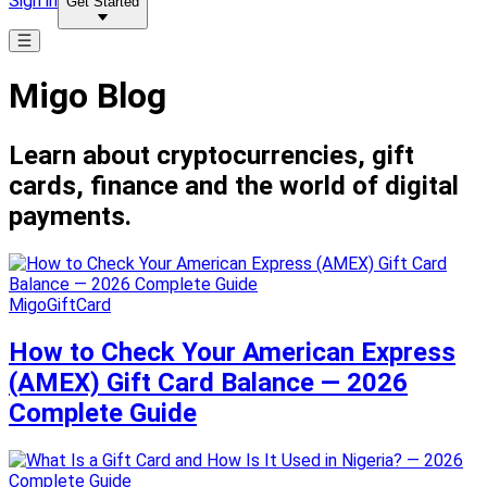
Sign in
Get Started
Migo Blog
Learn about cryptocurrencies, gift
cards, finance and the world of digital
payments.
MigoGiftCard
How to Check Your American Express
(AMEX) Gift Card Balance — 2026
Complete Guide