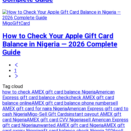
MigoGiftCard
How to Check Your Apple Gift Card
Balance in Nigeria — 2026 Complete
Guide
1
Tag cloud
how to check AMEX gift card balance Nigeria
American
Express gift card balance check
check AMEX gift card
balance online
AMEX gift card balance phone number
sell
AMEX gift card for naira Nigeria
American Express gift card to
cash Nigeria
Migo-Sell Gift Cards
instant payout AMEX gift
card Nigeria
AMEX gift card CVV Nigeria
sell American Express
gift card Nigeria
unwanted AMEX gift card Nigeria
AMEX gift
card expiry Nigeria
gift card balance check Nigeria 2026
sell