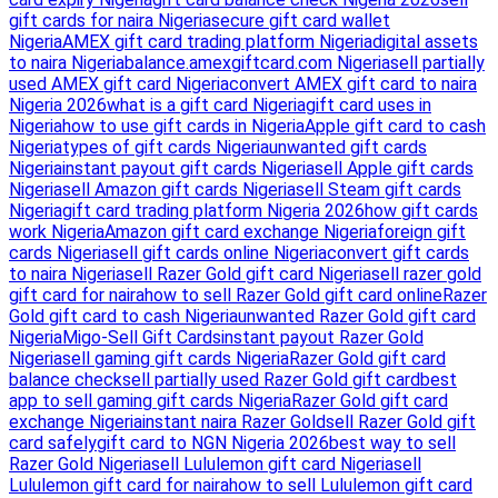
gift cards for naira Nigeria
secure gift card wallet
Nigeria
AMEX gift card trading platform Nigeria
digital assets
to naira Nigeria
balance.amexgiftcard.com Nigeria
sell partially
used AMEX gift card Nigeria
convert AMEX gift card to naira
Nigeria 2026
what is a gift card Nigeria
gift card uses in
Nigeria
how to use gift cards in Nigeria
Apple gift card to cash
Nigeria
types of gift cards Nigeria
unwanted gift cards
Nigeria
instant payout gift cards Nigeria
sell Apple gift cards
Nigeria
sell Amazon gift cards Nigeria
sell Steam gift cards
Nigeria
gift card trading platform Nigeria 2026
how gift cards
work Nigeria
Amazon gift card exchange Nigeria
foreign gift
cards Nigeria
sell gift cards online Nigeria
convert gift cards
to naira Nigeria
sell Razer Gold gift card Nigeria
sell razer gold
gift card for naira
how to sell Razer Gold gift card online
Razer
Gold gift card to cash Nigeria
unwanted Razer Gold gift card
Nigeria
Migo-Sell Gift Cards
instant payout Razer Gold
Nigeria
sell gaming gift cards Nigeria
Razer Gold gift card
balance check
sell partially used Razer Gold gift card
best
app to sell gaming gift cards Nigeria
Razer Gold gift card
exchange Nigeria
instant naira Razer Gold
sell Razer Gold gift
card safely
gift card to NGN Nigeria 2026
best way to sell
Razer Gold Nigeria
sell Lululemon gift card Nigeria
sell
Lululemon gift card for naira
how to sell Lululemon gift card