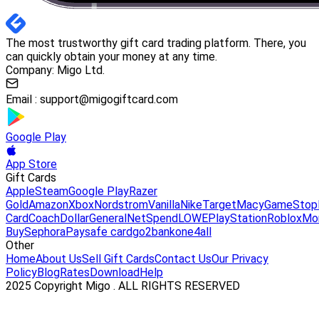
The most trustworthy gift card trading platform. There, you
can quickly obtain your money at any time.
Company: Migo Ltd.
Email :
support@migogiftcard.com
Google Play
App Store
Gift Cards
Apple
Steam
Google Play
Razer
Gold
Amazon
Xbox
Nordstrom
Vanilla
Nike
Target
Macy
GameStop
Card
Coach
DollarGeneral
NetSpend
LOWE
PlayStation
Roblox
Mo
Buy
Sephora
Paysafe card
go2bank
one4all
Other
Home
About Us
Sell Gift Cards
Contact Us
Our Privacy
Policy
Blog
Rates
Download
Help
2025 Copyright Migo . ALL RIGHTS RESERVED