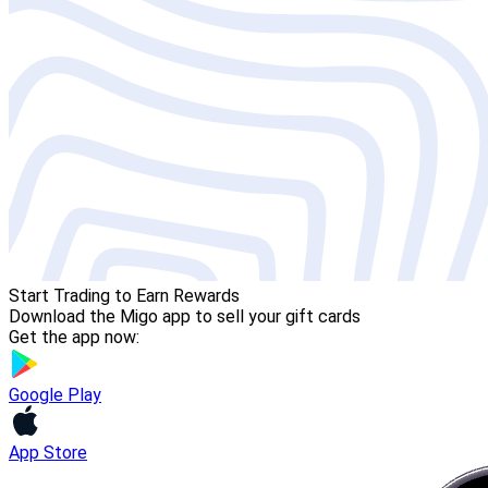
Start Trading to Earn Rewards
Download the Migo app to sell your gift cards
Get the app now:
Google Play
App Store