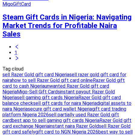
MigoGiftCard
Steam Gift Cards in Nigeria: Navigating
Market Trends for Profitable Naira
Sales
1
Tag cloud
sell Razer Gold gift card Nigeria
sell razer gold gift card for
naira
how to sell Razer Gold gift card online
Razer Gold gift
card to cash Nigeria
unwanted Razer Gold gift card
Nigeria
Migo-Sell Gift Cards
instant payout Razer Gold
Nigeria
sell gaming gift cards Nigeria
Razer Gold gift card
balance check
sell gift cards for naira Nigeria
digital assets to
naira Nigeria
secure gift card wallet Nigeria
gift card trading
platform Nigeria 2026
sell partially used Razer Gold gift
card
best app to sell gaming gift cards Nigeria
Razer Gold gift
card exchange Nigeria
instant naira Razer Gold
sell Razer Gold
gift card safely
gift card to NGN Nigeria 2026
best way to sell