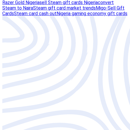
Razer Gold Nigeria
sell Steam gift cards Nigeria
convert
Steam to Naira
Steam gift card market trends
Migo-Sell Gift
Cards
Steam card cash out
Nigeria gaming economy gift cards