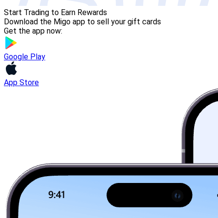
Start Trading to Earn Rewards
Download the Migo app to sell your gift cards
Get the app now:
Google Play
App Store