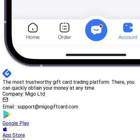
The most trustworthy gift card trading platform. There, you
can quickly obtain your money at any time.
Company: Migo Ltd.
Email :
support@migogiftcard.com
Google Play
App Store