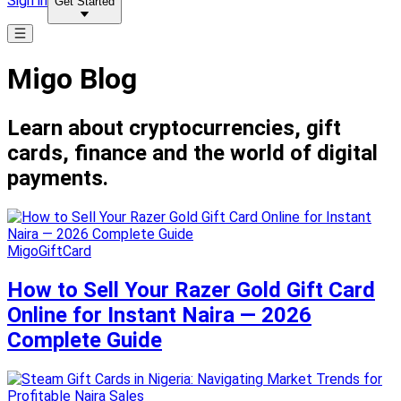
Sign in
Get Started
Migo Blog
Learn about cryptocurrencies, gift
cards, finance and the world of digital
payments.
MigoGiftCard
How to Sell Your Razer Gold Gift Card
Online for Instant Naira — 2026
Complete Guide