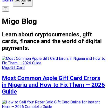
Sign in
Get Started
Migo Blog
Learn about cryptocurrencies, gift
cards, finance and the world of digital
payments.
MigoGiftCard
Most Common Apple Gift Card Errors
in Nigeria and How to Fix Them — 2026
Guide