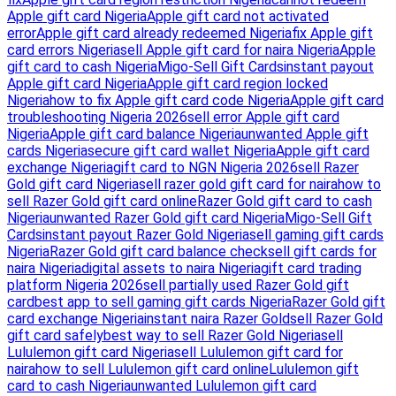
Apple gift card Nigeria
Apple gift card not activated
error
Apple gift card already redeemed Nigeria
fix Apple gift
card errors Nigeria
sell Apple gift card for naira Nigeria
Apple
gift card to cash Nigeria
Migo-Sell Gift Cards
instant payout
Apple gift card Nigeria
Apple gift card region locked
Nigeria
how to fix Apple gift card code Nigeria
Apple gift card
troubleshooting Nigeria 2026
sell error Apple gift card
Nigeria
Apple gift card balance Nigeria
unwanted Apple gift
cards Nigeria
secure gift card wallet Nigeria
Apple gift card
exchange Nigeria
gift card to NGN Nigeria 2026
sell Razer
Gold gift card Nigeria
sell razer gold gift card for naira
how to
sell Razer Gold gift card online
Razer Gold gift card to cash
Nigeria
unwanted Razer Gold gift card Nigeria
Migo-Sell Gift
Cards
instant payout Razer Gold Nigeria
sell gaming gift cards
Nigeria
Razer Gold gift card balance check
sell gift cards for
naira Nigeria
digital assets to naira Nigeria
gift card trading
platform Nigeria 2026
sell partially used Razer Gold gift
card
best app to sell gaming gift cards Nigeria
Razer Gold gift
card exchange Nigeria
instant naira Razer Gold
sell Razer Gold
gift card safely
best way to sell Razer Gold Nigeria
sell
Lululemon gift card Nigeria
sell Lululemon gift card for
naira
how to sell Lululemon gift card online
Lululemon gift
card to cash Nigeria
unwanted Lululemon gift card