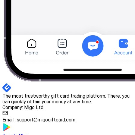
The most trustworthy gift card trading platform. There, you
can quickly obtain your money at any time.
Company: Migo Ltd.
Email :
support@migogiftcard.com