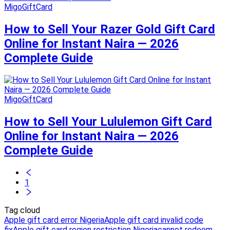
MigoGiftCard
How to Sell Your Razer Gold Gift Card
Online for Instant Naira — 2026
Complete Guide
MigoGiftCard
How to Sell Your Lululemon Gift Card
Online for Instant Naira — 2026
Complete Guide
1
Tag cloud
Apple gift card error Nigeria
Apple gift card invalid code
fix
Apple gift card region restriction Nigeria
cannot redeem