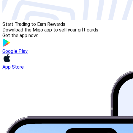
Start Trading to Earn Rewards
Download the Migo app to sell your gift cards
Get the app now:
Google Play
App Store