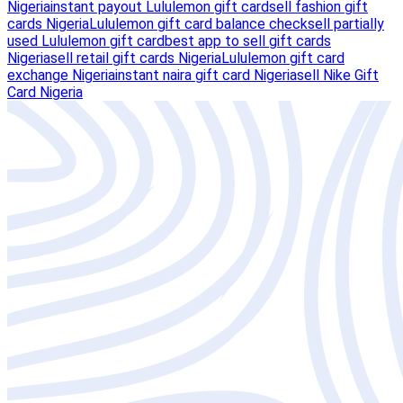
Nigeria
instant payout Lululemon gift card
sell fashion gift
cards Nigeria
Lululemon gift card balance check
sell partially
used Lululemon gift card
best app to sell gift cards
Nigeria
sell retail gift cards Nigeria
Lululemon gift card
exchange Nigeria
instant naira gift card Nigeria
sell Nike Gift
Card Nigeria