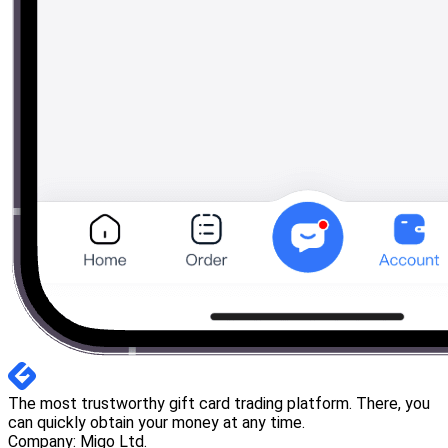
The most trustworthy gift card trading platform. There, you
can quickly obtain your money at any time.
Company: Migo Ltd.