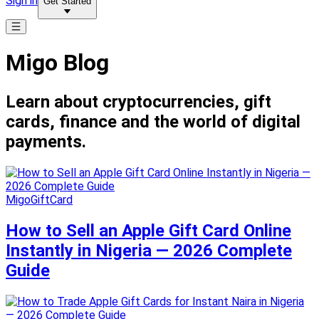
Sign in
Get Started
Migo Blog
Learn about cryptocurrencies, gift
cards, finance and the world of digital
payments.
MigoGiftCard
How to Sell an Apple Gift Card Online
Instantly in Nigeria — 2026 Complete
Guide