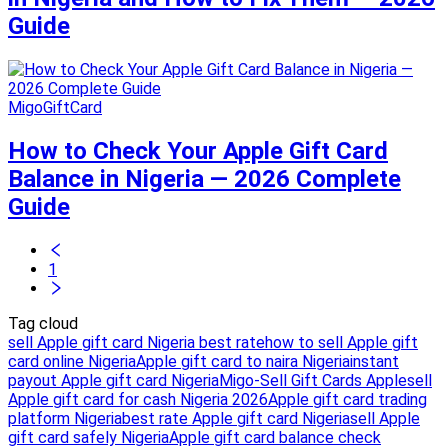
Guide
MigoGiftCard
How to Check Your Apple Gift Card
Balance in Nigeria — 2026 Complete
Guide
1
Tag cloud
sell Apple gift card Nigeria best rate
how to sell Apple gift
card online Nigeria
Apple gift card to naira Nigeria
instant
payout Apple gift card Nigeria
Migo-Sell Gift Cards Apple
sell
Apple gift card for cash Nigeria 2026
Apple gift card trading
platform Nigeria
best rate Apple gift card Nigeria
sell Apple
gift card safely Nigeria
Apple gift card balance check