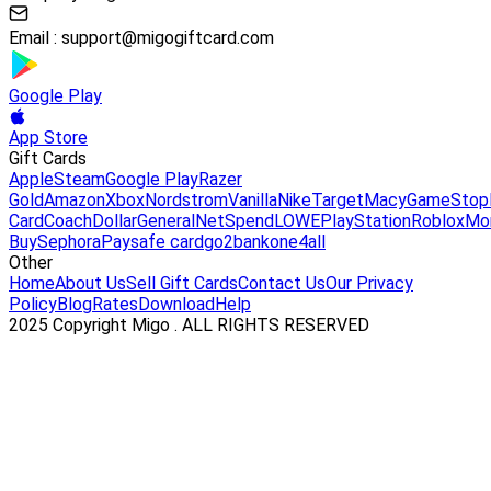
Email :
support@migogiftcard.com
Google Play
App Store
Gift Cards
Apple
Steam
Google Play
Razer
Gold
Amazon
Xbox
Nordstrom
Vanilla
Nike
Target
Macy
GameStop
Card
Coach
DollarGeneral
NetSpend
LOWE
PlayStation
Roblox
Mo
Buy
Sephora
Paysafe card
go2bank
one4all
Other
Home
About Us
Sell Gift Cards
Contact Us
Our Privacy
Policy
Blog
Rates
Download
Help
2025 Copyright Migo . ALL RIGHTS RESERVED