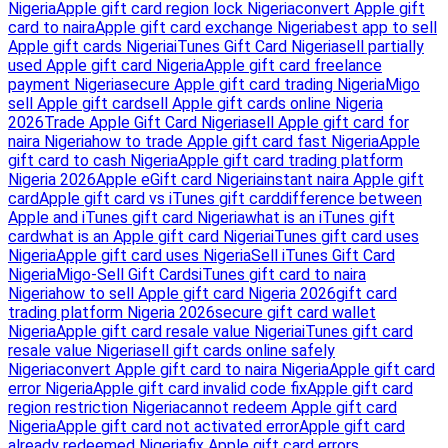
Nigeria
Apple gift card region lock Nigeria
convert Apple gift
card to naira
Apple gift card exchange Nigeria
best app to sell
Apple gift cards Nigeria
iTunes Gift Card Nigeria
sell partially
used Apple gift card Nigeria
Apple gift card freelance
payment Nigeria
secure Apple gift card trading Nigeria
Migo
sell Apple gift card
sell Apple gift cards online Nigeria
2026
Trade Apple Gift Card Nigeria
sell Apple gift card for
naira Nigeria
how to trade Apple gift card fast Nigeria
Apple
gift card to cash Nigeria
Apple gift card trading platform
Nigeria 2026
Apple eGift card Nigeria
instant naira Apple gift
card
Apple gift card vs iTunes gift card
difference between
Apple and iTunes gift card Nigeria
what is an iTunes gift
card
what is an Apple gift card Nigeria
iTunes gift card uses
Nigeria
Apple gift card uses Nigeria
Sell iTunes Gift Card
Nigeria
Migo-Sell Gift Cards
iTunes gift card to naira
Nigeria
how to sell Apple gift card Nigeria 2026
gift card
trading platform Nigeria 2026
secure gift card wallet
Nigeria
Apple gift card resale value Nigeria
iTunes gift card
resale value Nigeria
sell gift cards online safely
Nigeria
convert Apple gift card to naira Nigeria
Apple gift card
error Nigeria
Apple gift card invalid code fix
Apple gift card
region restriction Nigeria
cannot redeem Apple gift card
Nigeria
Apple gift card not activated error
Apple gift card
already redeemed Nigeria
fix Apple gift card errors