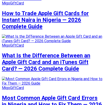
MigoGiftCard
How to Trade Apple Gift Cards for
Instant Naira in Nigeria — 2026
Complete Guide
MigoGiftCard
What Is the Difference Between an
Apple Gift Card and an iTunes Gift
Card? — 2026 Complete Guide
MigoGiftCard
Most Common Apple Gift Card Errors
in Nigeria and How to Fix Them — 2026