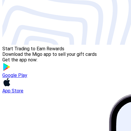
Start Trading to Earn Rewards
Download the Migo app to sell your gift cards
Get the app now:
Google Play
App Store