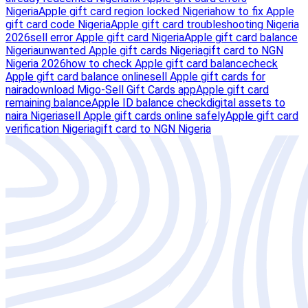
Nigeria
Apple gift card region locked Nigeria
how to fix Apple
gift card code Nigeria
Apple gift card troubleshooting Nigeria
2026
sell error Apple gift card Nigeria
Apple gift card balance
Nigeria
unwanted Apple gift cards Nigeria
gift card to NGN
Nigeria 2026
how to check Apple gift card balance
check
Apple gift card balance online
sell Apple gift cards for
naira
download Migo-Sell Gift Cards app
Apple gift card
remaining balance
Apple ID balance check
digital assets to
naira Nigeria
sell Apple gift cards online safely
Apple gift card
verification Nigeria
gift card to NGN Nigeria