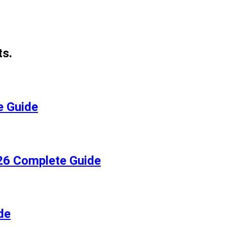
ts.
e Guide
026 Complete Guide
de