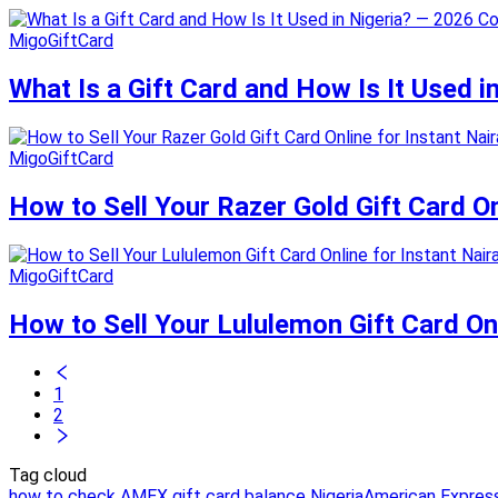
MigoGiftCard
What Is a Gift Card and How Is It Used 
MigoGiftCard
How to Sell Your Razer Gold Gift Card O
MigoGiftCard
How to Sell Your Lululemon Gift Card On
1
2
Tag cloud
how to check AMEX gift card balance Nigeria
American Express