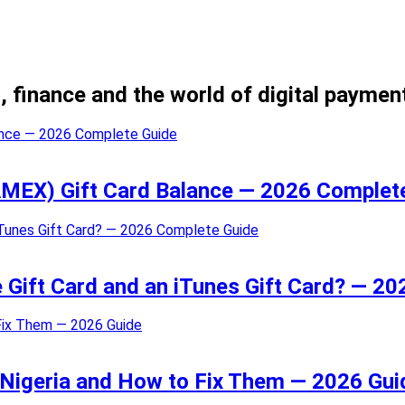
, finance and the world of digital paymen
MEX) Gift Card Balance — 2026 Complet
e Gift Card and an iTunes Gift Card? — 2
 Nigeria and How to Fix Them — 2026 Gui