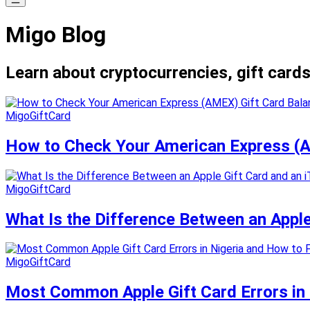
Migo Blog
Learn about cryptocurrencies, gift cards
MigoGiftCard
How to Check Your American Express (A
MigoGiftCard
What Is the Difference Between an Appl
MigoGiftCard
Most Common Apple Gift Card Errors in