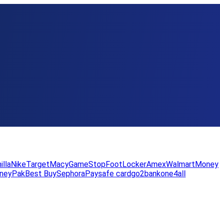
illa
Nike
Target
Macy
GameStop
FootLocker
Amex
WalmartMoney
neyPak
Best Buy
Sephora
Paysafe card
go2bank
one4all