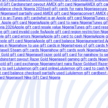
ll Gift Cards
instant payout AMEX gift card Nigeria
AMEX gift ca
balance check Nigeria 2026
sell gift cards for naira Nigeria
secure 
Nigeria
sell partially used AMEX gift card Nigeria
convert AMEX gi
t is an iTunes gift card
what is an Apple gift card Nigeria
iTunes g
 Apple gift card Nigeria
Apple gift card to naira Nigeria
iTunes gif
eria 2026
Apple gift card resale value Nigeria
iTunes gift card resa
e gift card invalid code fix
Apple gift card region restriction Nige
ple gift card errors Nigeria
Apple gift card to cash Nigeria
Apple g
Apple gift card Nigeria
Apple gift card balance Nigeria
unwanted Ap
es in Nigeria
how to use gift cards in Nigeria
types of gift cards N
ia
sell Steam gift cards Nigeria
how gift cards work Nigeria
Amazo
 Gold gift card Nigeria
sell razer gold gift card for naira
how to sel
rds
instant payout Razer Gold Nigeria
sell gaming gift cards Niger
old gift card exchange Nigeria
instant naira Razer Gold
sell Razer
 to sell Lululemon gift card online
Lululemon gift card to cash N
t card balance check
sell partially used Lululemon gift card
best 
ard Nigeria
sell Nike Gift Card Nigeria