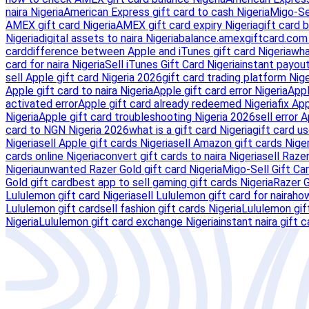
naira Nigeria
American Express gift card to cash Nigeria
Migo-Se
AMEX gift card Nigeria
AMEX gift card expiry Nigeria
gift card 
Nigeria
digital assets to naira Nigeria
balance.amexgiftcard.com 
card
difference between Apple and iTunes gift card Nigeria
wha
card for naira Nigeria
Sell iTunes Gift Card Nigeria
instant payout
sell Apple gift card Nigeria 2026
gift card trading platform Nig
Apple gift card to naira Nigeria
Apple gift card error Nigeria
Appl
activated error
Apple gift card already redeemed Nigeria
fix Ap
Nigeria
Apple gift card troubleshooting Nigeria 2026
sell error 
card to NGN Nigeria 2026
what is a gift card Nigeria
gift card us
Nigeria
sell Apple gift cards Nigeria
sell Amazon gift cards Niger
cards online Nigeria
convert gift cards to naira Nigeria
sell Razer
Nigeria
unwanted Razer Gold gift card Nigeria
Migo-Sell Gift Ca
Gold gift card
best app to sell gaming gift cards Nigeria
Razer G
Lululemon gift card Nigeria
sell Lululemon gift card for naira
how
Lululemon gift card
sell fashion gift cards Nigeria
Lululemon gif
Nigeria
Lululemon gift card exchange Nigeria
instant naira gift c