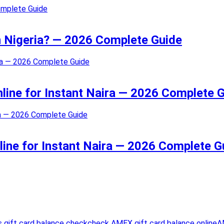
in Nigeria? — 2026 Complete Guide
nline for Instant Naira — 2026 Complete 
line for Instant Naira — 2026 Complete G
 gift card balance check
check AMEX gift card balance online
A