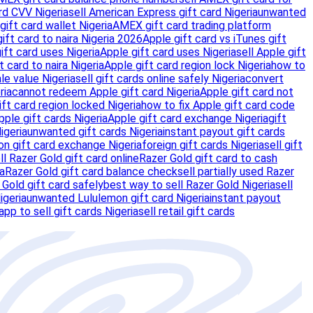
rd CVV Nigeria
sell American Express gift card Nigeria
unwanted
gift card wallet Nigeria
AMEX gift card trading platform
ft card to naira Nigeria 2026
Apple gift card vs iTunes gift
ift card uses Nigeria
Apple gift card uses Nigeria
sell Apple gift
t card to naira Nigeria
Apple gift card region lock Nigeria
how to
le value Nigeria
sell gift cards online safely Nigeria
convert
ria
cannot redeem Apple gift card Nigeria
Apple gift card not
ift card region locked Nigeria
how to fix Apple gift card code
ple gift cards Nigeria
Apple gift card exchange Nigeria
gift
igeria
unwanted gift cards Nigeria
instant payout gift cards
n gift card exchange Nigeria
foreign gift cards Nigeria
sell gift
l Razer Gold gift card online
Razer Gold gift card to cash
ia
Razer Gold gift card balance check
sell partially used Razer
 Gold gift card safely
best way to sell Razer Gold Nigeria
sell
igeria
unwanted Lululemon gift card Nigeria
instant payout
app to sell gift cards Nigeria
sell retail gift cards