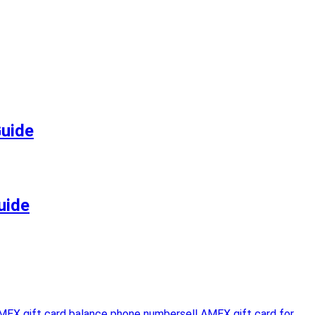
Guide
uide
MEX gift card balance phone number
sell AMEX gift card for