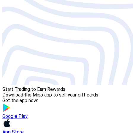
Start Trading to Earn Rewards
Download the Migo app to sell your gift cards
Get the app now:
Google Play
App Store