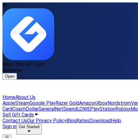
Migo: Sell Gift Card
Business
Open
Home
About Us
Apple
Steam
Google Play
Razer Gold
Amazon
Xbox
Nordstrom
Van
Card
Coach
DollarGeneral
NetSpend
LOWE
PlayStation
Roblox
Mo
Sell Gift Cards
Contact Us
Our Privacy Policy
Blog
Rates
Download
Help
Sign in
Get Started